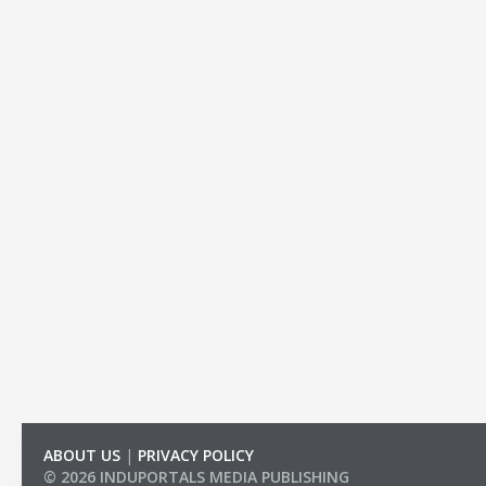
ABOUT US
|
PRIVACY POLICY
© 2026 INDUPORTALS MEDIA PUBLISHING