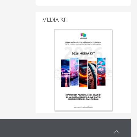
MEDIA KIT