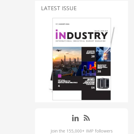
LATEST ISSUE
Join the 155,000+ IMP followers