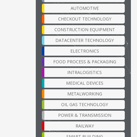
AUTOMOTIVE
CHECKOUT TECHNOLOGY
CONSTRUCTION EQUIPMENT
DATACENTER TECHNOLOGY
ELECTRONICS
FOOD PROCESS & PACKAGING
INTRALOGISTICS
MEDICAL DEVICES
METALWORKING
OIL GAS TECHNOLOGY
POWER & TRANSMISSION
RAILWAY
SMART BUILDING