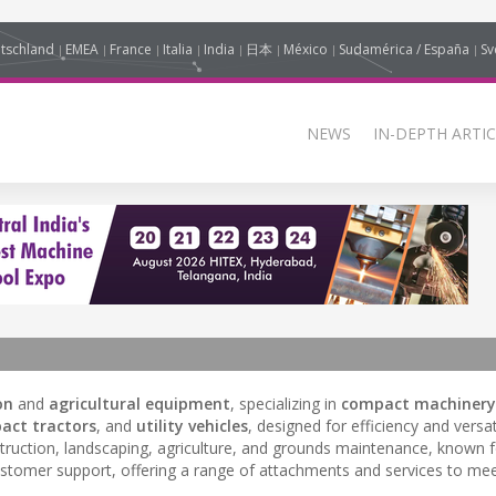
tschland
EMEA
France
Italia
India
日本
México
Sudamérica / España
Sv
NEWS
IN-DEPTH ARTIC
on
and
agricultural equipment
, specializing in
compact machinery
act tractors
, and
utility vehicles
, designed for efficiency and versati
truction, landscaping, agriculture, and grounds maintenance, known fo
omer support, offering a range of attachments and services to mee