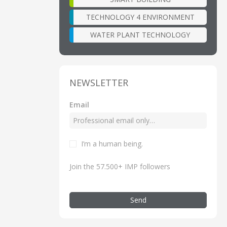
TECHNOLOGY 4 ENVIRONMENT
WATER PLANT TECHNOLOGY
NEWSLETTER
Email
I’m a human being.
Join the 57.500+ IMP followers
Send