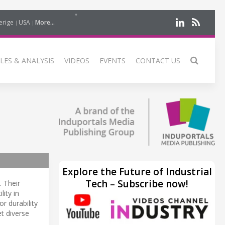
erige
USA
More...
LES & ANALYSIS
VIDEOS
EVENTS
CONTACT US
Explore the Future of Industrial
Tech – Subscribe now!
. Their
lity in
r durability
t diverse