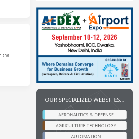
n the
OUR SPECIALIZED WEBSITES…
AERONAUTICS & DEFENSE
AGRICULTURE TECHNOLOGY
AUTOMATION