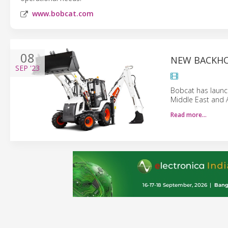
www.bobcat.com
08
NEW BACKHO
SEP
'23
Bobcat has launc
Middle East and A
Read more…