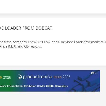
E LOADER FROM BOBCAT
hed the company’s new B730 M-Series Backhoe Loader for markets i
frica (MEA) and CIS regions.