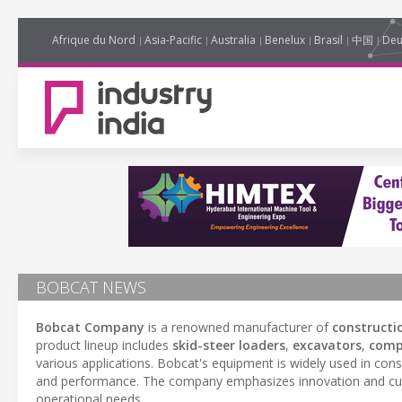
Afrique du Nord
Asia-Pacific
Australia
Benelux
Brasil
中国
Deu
BOBCAT NEWS
Bobcat Company
is a renowned manufacturer of
constructi
product lineup includes
skid-steer loaders
,
excavators
,
comp
various applications. Bobcat's equipment is widely used in cons
and performance. The company emphasizes innovation and cust
operational needs.