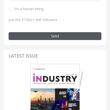
I’m a human being.
Join the 57.500+ IMP followers
Send
LATEST ISSUE