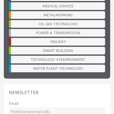
MEDICAL DEVICES
METALWORKING
OIL GAS TECHNOLOGY
POWER & TRANSMISSION
RAILWAY
SMART BUILDING
TECHNOLOGY 4 ENVIRONMENT
WATER PLANT TECHNOLOGY
NEWSLETTER
Email