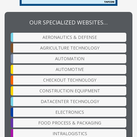
OUR SPECIALIZED WEBSITES…
AERONAUTICS & DEFENSE
AGRICULTURE TECHNOLOGY
AUTOMATION
AUTOMOTIVE
CHECKOUT TECHNOLOGY
CONSTRUCTION EQUIPMENT
DATACENTER TECHNOLOGY
ELECTRONICS
FOOD PROCESS & PACKAGING
INTRALOGISTICS