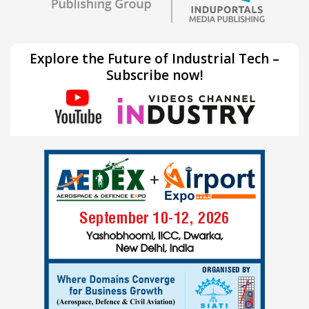
Explore the Future of Industrial Tech –
Subscribe now!