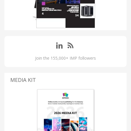
Join the 155,000+ IMP followers
MEDIA KIT