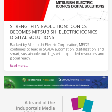
STRENGTH IN EVOLUTION: ICONICS
BECOMES MITSUBISHI ELECTRIC ICONICS
DIGITAL SOLUTIONS
Backed by Mitsubishi Electric Corporation, MEIDS
continues to lead in SCADA automation, digitalization, and
smart, sustainable buildings with expanded resources and
global reach.
Read more…