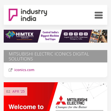
MITSUBISHI ELECTRIC ICONICS DIGITAL
SOLUTIONS
iconics.com
02
APR
'25