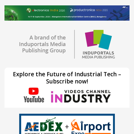
Explore the Future of Industrial Tech –
Subscribe now!