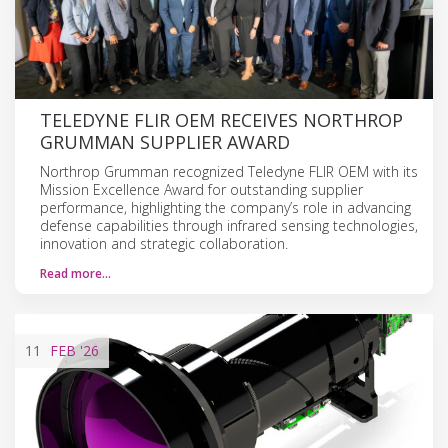
TELEDYNE FLIR OEM RECEIVES NORTHROP
GRUMMAN SUPPLIER AWARD
Northrop Grumman recognized Teledyne FLIR OEM with its
Mission Excellence Award for outstanding supplier
performance, highlighting the company’s role in advancing
defense capabilities through infrared sensing technologies,
innovation and strategic collaboration.
Read more…
11
FEB
'26