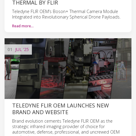
THERMAL BY FLIR
Teledyne FLIR OEM’s Boson+ Thermal Camera Module
Integrated into Revolutionary Spherical Drone Payloads.
Read more…
01
JUL
'25
TELEDYNE FLIR OEM LAUNCHES NEW
BRAND AND WEBSITE
Brand evolution cements Teledyne FLIR OEM as the
strategic infrared imaging provider of choice for
automotive, defense, professional, and uncrewed OEM