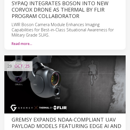
SYPAQ INTEGRATES BOSON INTO NEW
CORVOX DRONE AS THERMAL BY FLIR
PROGRAM COLLABORATOR
LWIR Boson Camera Module Enhances Imaging
Capabilities for Best-in-Class Situational Awareness for
Military Grade SUAS.
Read more…
29
OCT
'25
GREMSY EXPANDS NDAA-COMPLIANT UAV
PAYLOAD MODELS FEATURING EDGE AI AND