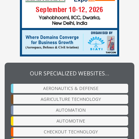
OUR SPECIALIZED WEBSITES…
AERONAUTICS & DEFENSE
AGRICULTURE TECHNOLOGY
AUTOMATION
AUTOMOTIVE
CHECKOUT TECHNOLOGY