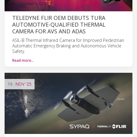
TELEDYNE FLIR OEM DEBUTS TURA
AUTOMOTIVE-QUALIFIED THERMAL
CAMERA FOR AVS AND ADAS
ASIL-B Thermal Infrared Camera for Improved Pedestrian
Automatic Emergency Braking and Autonomous Vehicle
Safety.
Read more…
19
NOV
'25