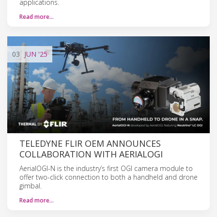
applications.
Read more…
03
JUN
'25
TELEDYNE FLIR OEM ANNOUNCES
COLLABORATION WITH AERIALOGI
AerialOGI-N is the industry’s first OGI camera module to
offer two-click connection to both a handheld and drone
gimbal.
Read more…