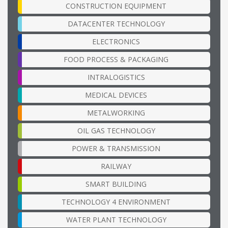
CONSTRUCTION EQUIPMENT
DATACENTER TECHNOLOGY
ELECTRONICS
FOOD PROCESS & PACKAGING
INTRALOGISTICS
MEDICAL DEVICES
METALWORKING
OIL GAS TECHNOLOGY
POWER & TRANSMISSION
RAILWAY
SMART BUILDING
TECHNOLOGY 4 ENVIRONMENT
WATER PLANT TECHNOLOGY