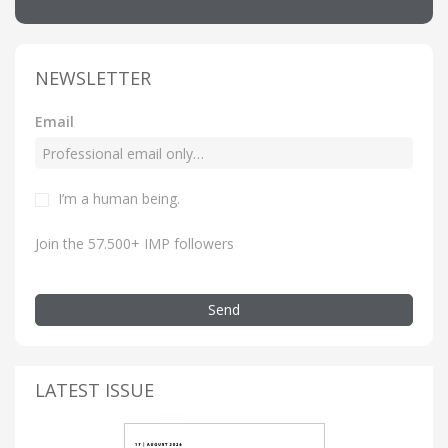
NEWSLETTER
Email
I’m a human being.
Join the 57.500+ IMP followers
Send
LATEST ISSUE