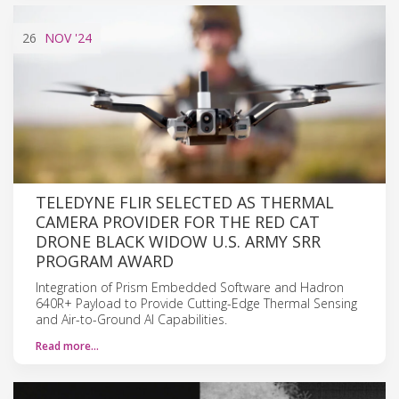
26
NOV
'24
TELEDYNE FLIR SELECTED AS THERMAL
CAMERA PROVIDER FOR THE RED CAT
DRONE BLACK WIDOW U.S. ARMY SRR
PROGRAM AWARD
Integration of Prism Embedded Software and Hadron
640R+ Payload to Provide Cutting-Edge Thermal Sensing
and Air-to-Ground AI Capabilities.
Read more…