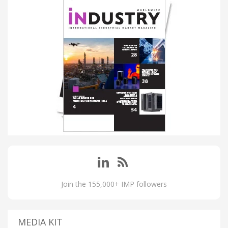
Join the 155,000+ IMP followers
MEDIA KIT