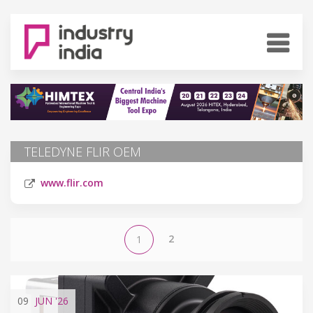
TELEDYNE FLIR OEM
www.flir.com
2
1
09
JUN
'26