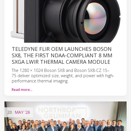
TELEDYNE FLIR OEM LAUNCHES BOSON
SX8, THE FIRST NDAA-COMPLIANT 8 ΜM
SXGA LWIR THERMAL CAMERA MODULE
The 1280 × 1024 Boson SX8 and Boson SX8-CZ 15–
75 deliver optimized size, weight, and power with high-
performance thermal imaging.
Read more…
20
MAY
'26