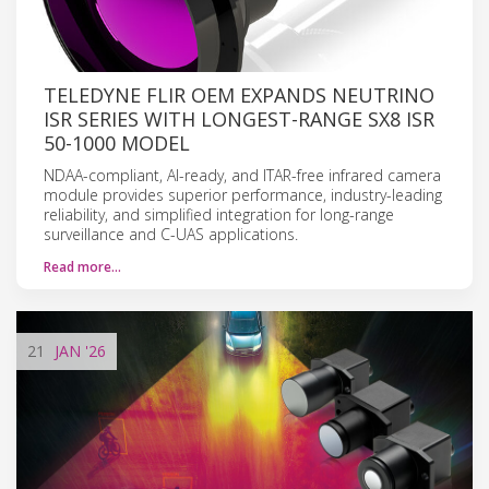
TELEDYNE FLIR OEM EXPANDS NEUTRINO
ISR SERIES WITH LONGEST-RANGE SX8 ISR
50-1000 MODEL
NDAA-compliant, AI-ready, and ITAR-free infrared camera
module provides superior performance, industry-leading
reliability, and simplified integration for long-range
surveillance and C-UAS applications.
Read more…
21
JAN
'26