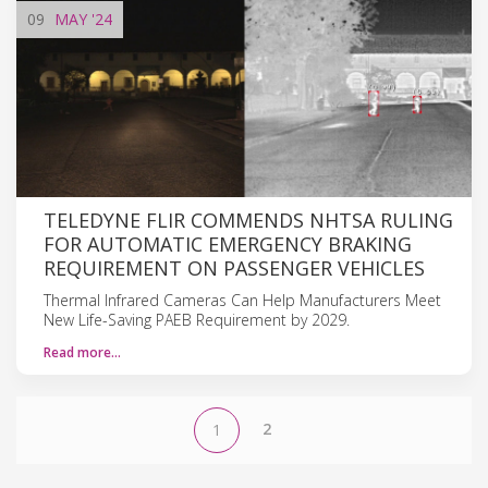
09
MAY
'24
TELEDYNE FLIR COMMENDS NHTSA RULING
FOR AUTOMATIC EMERGENCY BRAKING
REQUIREMENT ON PASSENGER VEHICLES
Thermal Infrared Cameras Can Help Manufacturers Meet
New Life-Saving PAEB Requirement by 2029.
Read more…
2
1