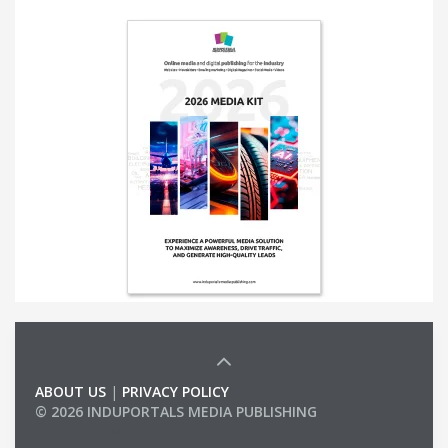
ABOUT US
|
PRIVACY POLICY
© 2026 INDUPORTALS MEDIA PUBLISHING
LIST OF COMPANIES