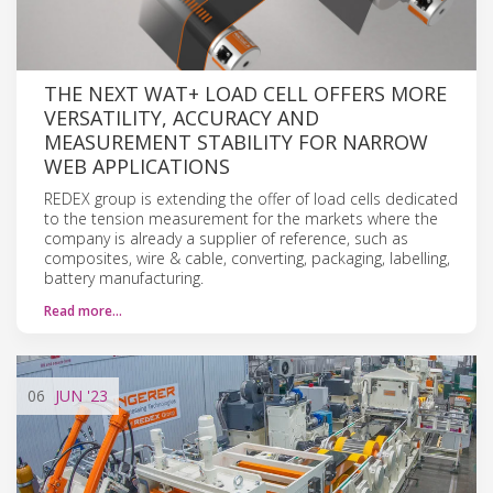
THE NEXT WAT+ LOAD CELL OFFERS MORE
VERSATILITY, ACCURACY AND
MEASUREMENT STABILITY FOR NARROW
WEB APPLICATIONS
REDEX group is extending the offer of load cells dedicated
to the tension measurement for the markets where the
company is already a supplier of reference, such as
composites, wire & cable, converting, packaging, labelling,
battery manufacturing.
Read more…
06
JUN
'23