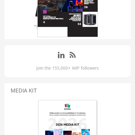
Join the 155,000+ IMP followers
MEDIA KIT