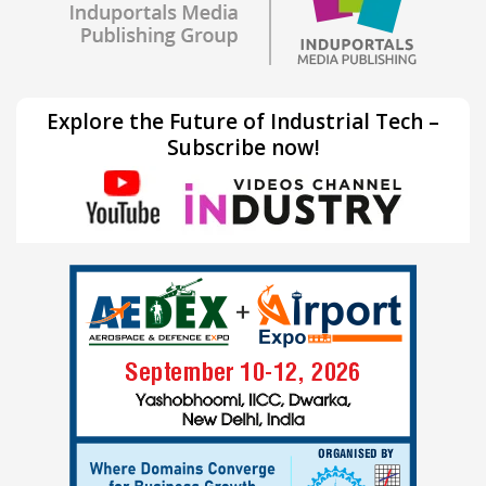
Explore the Future of Industrial Tech –
Subscribe now!