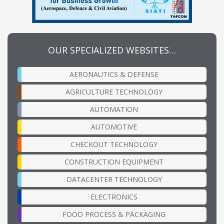
OUR SPECIALIZED WEBSITES…
AERONAUTICS & DEFENSE
AGRICULTURE TECHNOLOGY
AUTOMATION
AUTOMOTIVE
CHECKOUT TECHNOLOGY
CONSTRUCTION EQUIPMENT
DATACENTER TECHNOLOGY
ELECTRONICS
FOOD PROCESS & PACKAGING