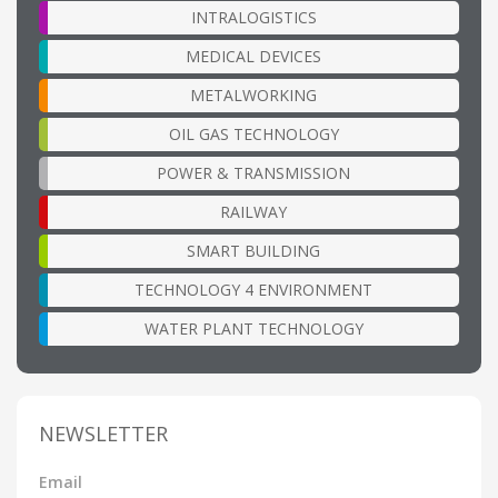
INTRALOGISTICS
MEDICAL DEVICES
METALWORKING
OIL GAS TECHNOLOGY
POWER & TRANSMISSION
RAILWAY
SMART BUILDING
TECHNOLOGY 4 ENVIRONMENT
WATER PLANT TECHNOLOGY
NEWSLETTER
Email