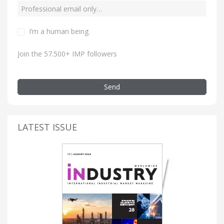
I’m a human being.
Join the 57.500+ IMP followers
Send
LATEST ISSUE