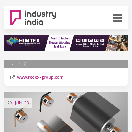
REDEX
www.redex-group.com
29
JUN
'23