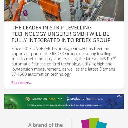
THE LEADER IN STRIP LEVELLING
TECHNOLOGY UNGERER GMBH WILL BE
FULLY INTEGRATED INTO REDEX GROUP
Since 2017 UNGERER Technology GmbH has been an
important part of the REDEX Group, delivering levelling
®
lines to metal industry leaders using the latest UMS Pro
automatic flatness control technology utilizing high and
low-tension measurement, as well as the latest Siemens
S7-1500 automation technology.
Read more…