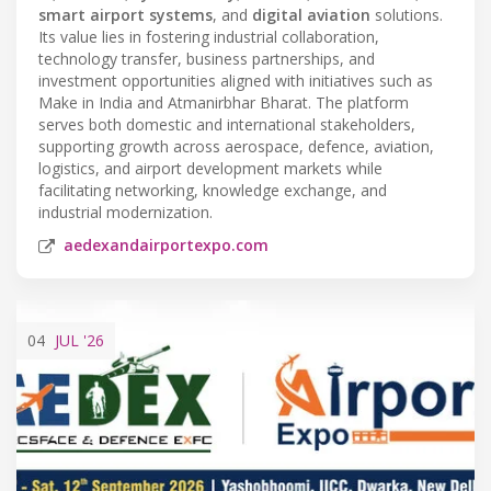
smart airport systems
, and
digital aviation
solutions.
Its value lies in fostering industrial collaboration,
technology transfer, business partnerships, and
investment opportunities aligned with initiatives such as
Make in India and Atmanirbhar Bharat. The platform
serves both domestic and international stakeholders,
supporting growth across aerospace, defence, aviation,
logistics, and airport development markets while
facilitating networking, knowledge exchange, and
industrial modernization.
aedexandairportexpo.com
04
JUL
'26