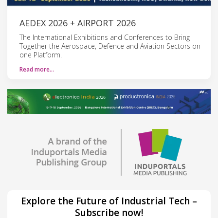
AEDEX 2026 + AIRPORT 2026
The International Exhibitions and Conferences to Bring
Together the Aerospace, Defence and Aviation Sectors on
one Platform.
Read more…
Explore the Future of Industrial Tech –
Subscribe now!