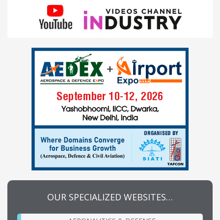
OUR SPECIALIZED WEBSITES…