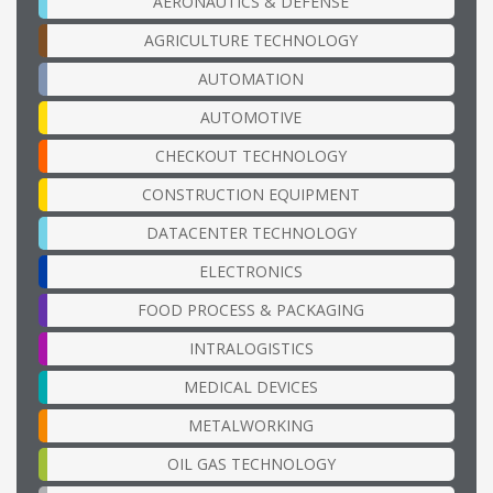
AERONAUTICS & DEFENSE
AGRICULTURE TECHNOLOGY
AUTOMATION
AUTOMOTIVE
CHECKOUT TECHNOLOGY
CONSTRUCTION EQUIPMENT
DATACENTER TECHNOLOGY
ELECTRONICS
FOOD PROCESS & PACKAGING
INTRALOGISTICS
MEDICAL DEVICES
METALWORKING
OIL GAS TECHNOLOGY