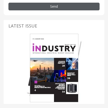
Send
LATEST ISSUE