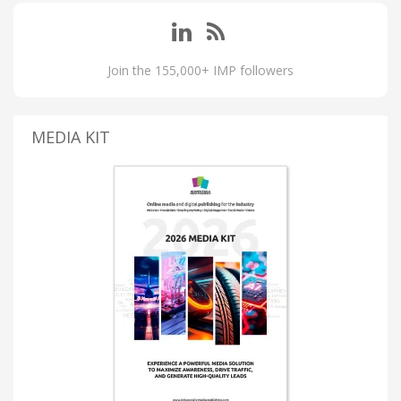
Join the 155,000+ IMP followers
MEDIA KIT