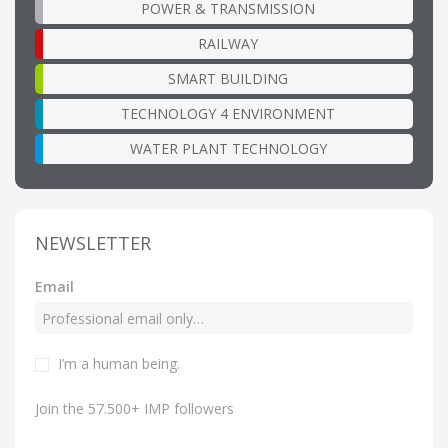
POWER & TRANSMISSION
RAILWAY
SMART BUILDING
TECHNOLOGY 4 ENVIRONMENT
WATER PLANT TECHNOLOGY
NEWSLETTER
Email
I’m a human being.
Join the 57.500+ IMP followers