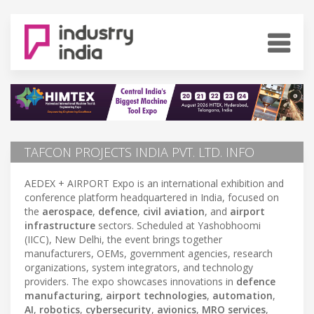
TAFCON PROJECTS INDIA PVT. LTD. INFO
AEDEX + AIRPORT Expo is an international exhibition and
conference platform headquartered in India, focused on
the
aerospace
,
defence
,
civil aviation
, and
airport
infrastructure
sectors. Scheduled at Yashobhoomi
(IICC), New Delhi, the event brings together
manufacturers, OEMs, government agencies, research
organizations, system integrators, and technology
providers. The expo showcases innovations in
defence
manufacturing
,
airport technologies
,
automation
,
AI
,
robotics
,
cybersecurity
,
avionics
,
MRO services
,