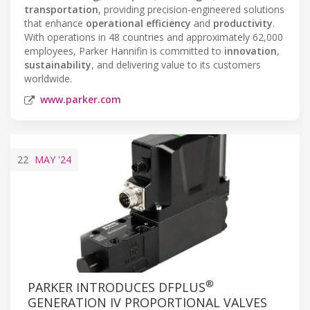
transportation
, providing precision-engineered solutions
that enhance
operational efficiency
and
productivity
.
With operations in 48 countries and approximately 62,000
employees, Parker Hannifin is committed to
innovation
,
sustainability
, and delivering value to its customers
worldwide.
www.parker.com
22
MAY
'24
®
PARKER INTRODUCES DFPLUS
GENERATION IV PROPORTIONAL VALVES