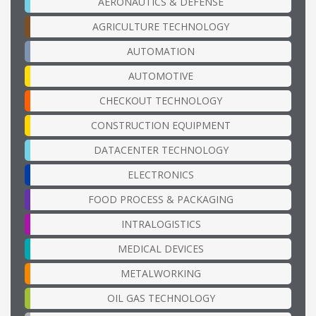
AERONAUTICS & DEFENSE
AGRICULTURE TECHNOLOGY
AUTOMATION
AUTOMOTIVE
CHECKOUT TECHNOLOGY
CONSTRUCTION EQUIPMENT
DATACENTER TECHNOLOGY
ELECTRONICS
FOOD PROCESS & PACKAGING
INTRALOGISTICS
MEDICAL DEVICES
METALWORKING
OIL GAS TECHNOLOGY