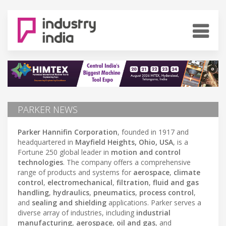
PARKER NEWS
Parker Hannifin Corporation
, founded in 1917 and
headquartered in
Mayfield Heights, Ohio, USA
, is a
Fortune 250 global leader in
motion and control
technologies
. The company offers a comprehensive
range of products and systems for
aerospace
,
climate
control
,
electromechanical
,
filtration
,
fluid and gas
handling
,
hydraulics
,
pneumatics
,
process control
,
and
sealing and shielding
applications. Parker serves a
diverse array of industries, including
industrial
manufacturing
,
aerospace
,
oil and gas
, and