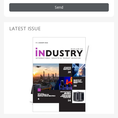
Send
LATEST ISSUE