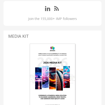
Join the 155,000+ IMP followers
MEDIA KIT