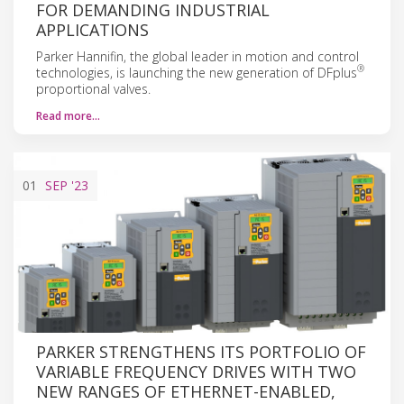
FOR DEMANDING INDUSTRIAL
APPLICATIONS
Parker Hannifin, the global leader in motion and control
®
technologies, is launching the new generation of DFplus
proportional valves.
Read more…
01
SEP
'23
PARKER STRENGTHENS ITS PORTFOLIO OF
VARIABLE FREQUENCY DRIVES WITH TWO
NEW RANGES OF ETHERNET-ENABLED,