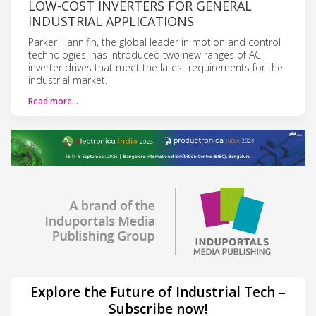
LOW-COST INVERTERS FOR GENERAL
INDUSTRIAL APPLICATIONS
Parker Hannifin, the global leader in motion and control
technologies, has introduced two new ranges of AC
inverter drives that meet the latest requirements for the
industrial market.
Read more…
Explore the Future of Industrial Tech –
Subscribe now!