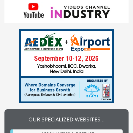
OUR SPECIALIZED WEBSITES…