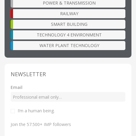
POWER & TRANSMISSION
RAILWAY
SMART BUILDING
TECHNOLOGY 4 ENVIRONMENT
WATER PLANT TECHNOLOGY
NEWSLETTER
Email
I’m a human being.
Join the 57.500+ IMP followers