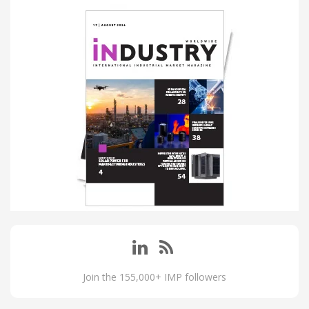
Join the 155,000+ IMP followers