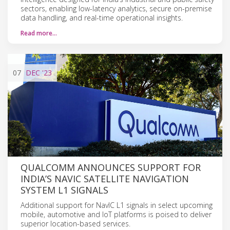
sectors, enabling low-latency analytics, secure on-premise
data handling, and real-time operational insights.
Read more…
07
DEC
'23
QUALCOMM ANNOUNCES SUPPORT FOR
INDIA’S NAVIC SATELLITE NAVIGATION
SYSTEM L1 SIGNALS
Additional support for NavIC L1 signals in select upcoming
mobile, automotive and IoT platforms is poised to deliver
superior location-based services.