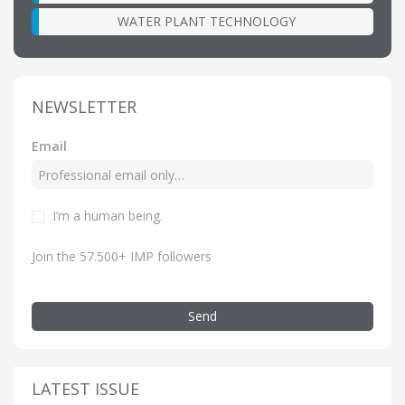
WATER PLANT TECHNOLOGY
NEWSLETTER
Email
I’m a human being.
Join the 57.500+ IMP followers
Send
LATEST ISSUE