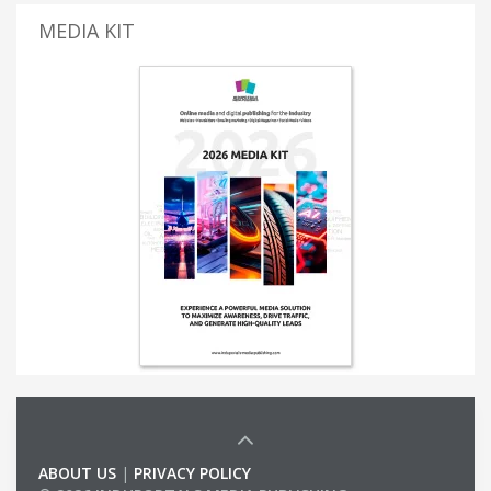
MEDIA KIT
ABOUT US
|
PRIVACY POLICY