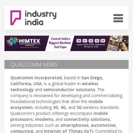
QUALCOMM NEWS
Qualcomm Incorporated
, based in
San Diego,
California, USA
, is a global leader in
wireless
technology
and
semiconductor solutions
. The
company is renowned for developing and commercializing
foundational technologies that drive the
mobile
ecosystem
, including
3G
,
4G
, and
5G
wireless standards.
Qualcomm's product offerings encompass
mobile
processors
,
modems
, and
connectivity solutions
,
serving industries such as
smartphones
,
automotive
,
computing
, and
Internet of Things (IoT)
. Committed to