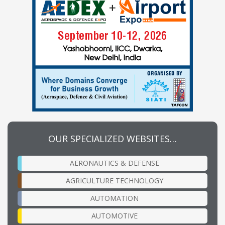
OUR SPECIALIZED WEBSITES…
AERONAUTICS & DEFENSE
AGRICULTURE TECHNOLOGY
AUTOMATION
AUTOMOTIVE