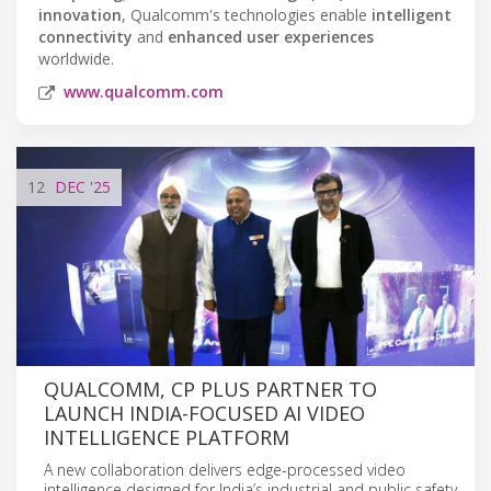
innovation
, Qualcomm's technologies enable
intelligent
connectivity
and
enhanced user experiences
worldwide.
www.qualcomm.com
12
DEC
'25
QUALCOMM, CP PLUS PARTNER TO
LAUNCH INDIA-FOCUSED AI VIDEO
INTELLIGENCE PLATFORM
A new collaboration delivers edge-processed video
intelligence designed for India’s industrial and public safety