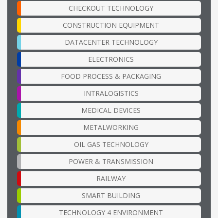
CHECKOUT TECHNOLOGY
CONSTRUCTION EQUIPMENT
DATACENTER TECHNOLOGY
ELECTRONICS
FOOD PROCESS & PACKAGING
INTRALOGISTICS
MEDICAL DEVICES
METALWORKING
OIL GAS TECHNOLOGY
POWER & TRANSMISSION
RAILWAY
SMART BUILDING
TECHNOLOGY 4 ENVIRONMENT