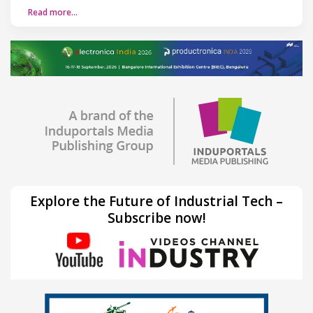
Read more…
Explore the Future of Industrial Tech –
Subscribe now!