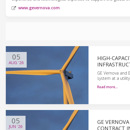
www.gevernova.com
05
HIGH-CAPAC
AUG
'26
INFRASTRUC
GE Vernova and E
system at a utility
Read more…
05
GE VERNOVA
JUN
'26
CONTRACT IN