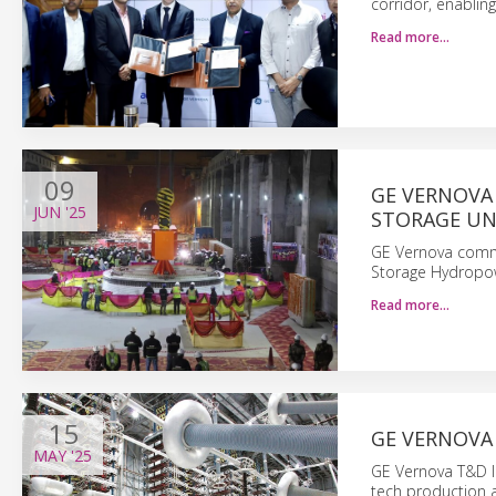
corridor, enablin
Read more…
09
GE VERNOVA 
JUN
'25
STORAGE UN
GE Vernova commi
Storage Hydropow
Read more…
15
GE VERNOVA
MAY
'25
GE Vernova T&D In
tech production a