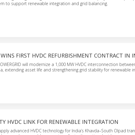
m to support renewable integration and grid balancing.
 WINS FIRST HVDC REFURBISHMENT CONTRACT IN I
POWERGRID will modernize a 1,000 MW HVDC interconnection betwee
, extending asset life and strengthening grid stability for renewable in
ITY HVDC LINK FOR RENEWABLE INTEGRATION
supply advanced HVDC technology for India’s Khavda–South Olpad tra