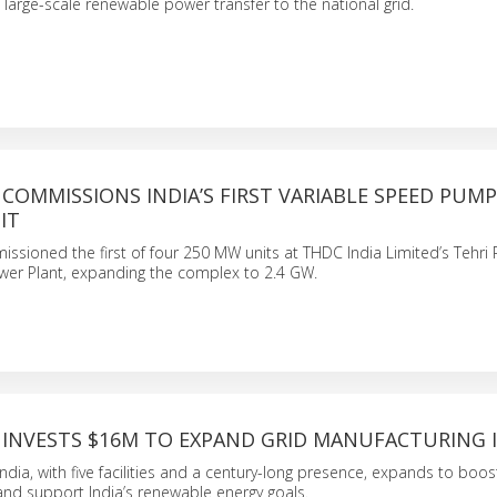
g large-scale renewable power transfer to the national grid.
COMMISSIONS INDIA’S FIRST VARIABLE SPEED PUM
IT
ssioned the first of four 250 MW units at THDC India Limited’s Tehr
er Plant, expanding the complex to 2.4 GW.
 INVESTS $16M TO EXPAND GRID MANUFACTURING I
dia, with five facilities and a century-long presence, expands to boost
nd support India’s renewable energy goals.