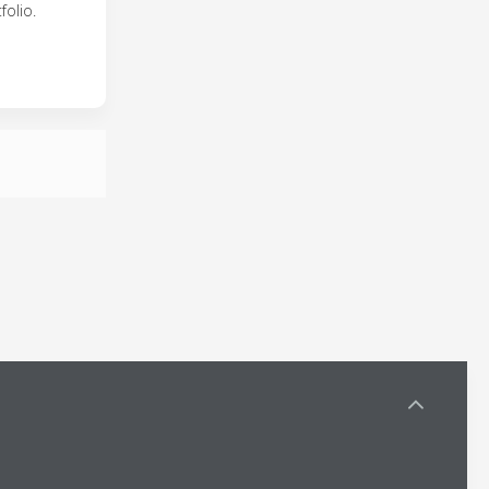
folio.