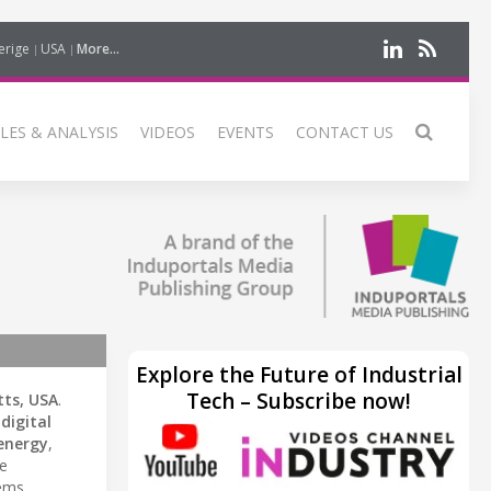
erige
USA
More...
LES & ANALYSIS
VIDEOS
EVENTS
CONTACT US
Explore the Future of Industrial
Tech – Subscribe now!
ts, USA
.
d
digital
energy
,
ve
ems.