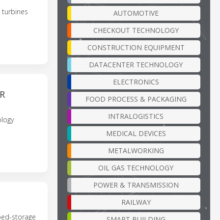
 turbines
AUTOMOTIVE
CHECKOUT TECHNOLOGY
CONSTRUCTION EQUIPMENT
DATACENTER TECHNOLOGY
ELECTRONICS
R
FOOD PROCESS & PACKAGING
INTRALOGISTICS
ology
MEDICAL DEVICES
METALWORKING
OIL GAS TECHNOLOGY
POWER & TRANSMISSION
RAILWAY
ped-storage
SMART BUILDING