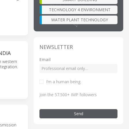
TECHNOLOGY 4 ENVIRONMENT
WATER PLANT TECHNOLOGY
NEWSLETTER
NDIA
Email
n western
tegration.
I’m a human being.
Join the 57.500+ IMP followers
Send
nsmission