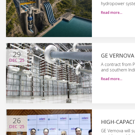
hydropower syste
Read more…
29
GE VERNOVA
DEC
'25
A contract from 
and southern India
Read more…
26
HIGH-CAPAC
DEC
'25
GE Vernova will 