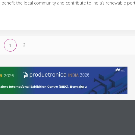
benefit the local community and contribute to India’s renewable port
2
1