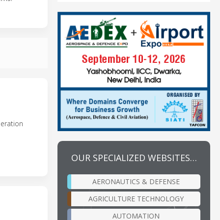
neration
OUR SPECIALIZED WEBSITES…
AERONAUTICS & DEFENSE
AGRICULTURE TECHNOLOGY
AUTOMATION