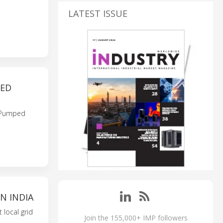
LATEST ISSUE
PED
i Pumped
N INDIA
 local grid
Join the 155,000+ IMP followers