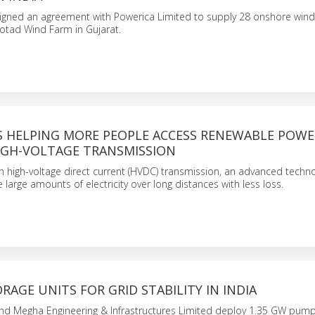
igned an agreement with Powerica Limited to supply 28 onshore wind
otad Wind Farm in Gujarat.
IS HELPING MORE PEOPLE ACCESS RENEWABLE POWE
GH-VOLTAGE TRANSMISSION
g in high-voltage direct current (HVDC) transmission, an advanced techn
large amounts of electricity over long distances with less loss.
AGE UNITS FOR GRID STABILITY IN INDIA
and Megha Engineering & Infrastructures Limited deploy 1.35 GW pum