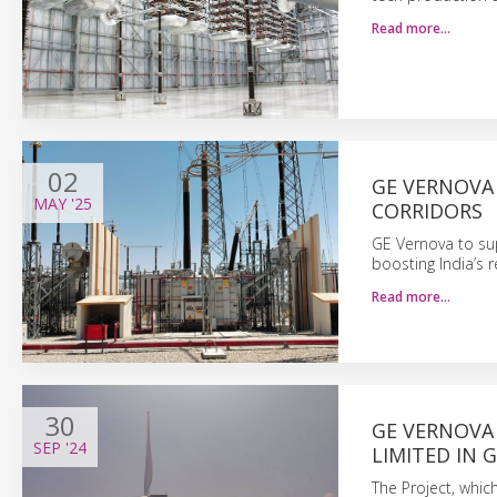
Read more…
02
GE VERNOVA 
MAY
'25
CORRIDORS
GE Vernova to su
boosting India’s r
Read more…
30
GE VERNOVA
SEP
'24
LIMITED IN G
The Project, which