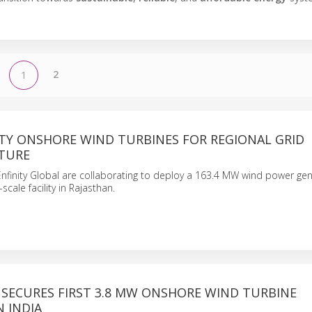
2
1
ITY ONSHORE WIND TURBINES FOR REGIONAL GRID
TURE
nfinity Global are collaborating to deploy a 163.4 MW wind power ge
-scale facility in Rajasthan.
 SECURES FIRST 3.8 MW ONSHORE WIND TURBINE
 INDIA