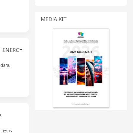
MEDIA KIT
N ENERGY
dara,
A
rgy, is