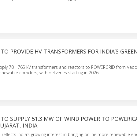
TO PROVIDE HV TRANSFORMERS FOR INDIA’S GREE
pply 70+ 765 kV transformers and reactors to POWERGRID from Vado
enewable corridors, with deliveries starting in 2026.
 TO SUPPLY 51.3 MW OF WIND POWER TO POWERIC
UJARAT, INDIA
 reflects India’s growing interest in bringing online more renewable ene