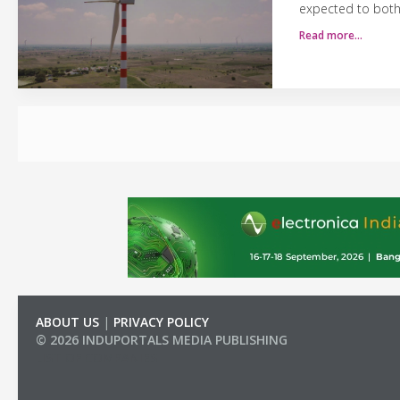
expected to both 
Read more…
ABOUT US
|
PRIVACY POLICY
© 2026 INDUPORTALS MEDIA PUBLISHING
LIST OF COMPANIES