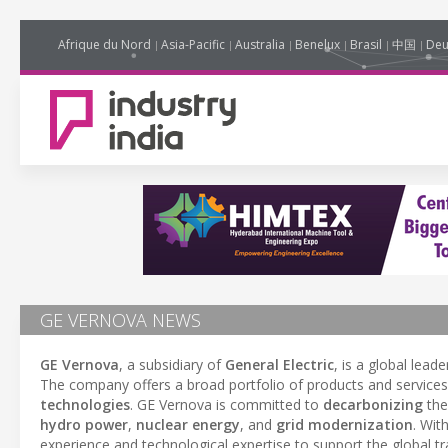
Afrique du Nord
Asia-Pacific
Australia
Benelux
Brasil
中国
Deu
GE VERNOVA NEWS
GE Vernova
, a subsidiary of
General Electric
, is a global leade
The company offers a broad portfolio of products and service
technologies
. GE Vernova is committed to
decarbonizing
the
hydro power
,
nuclear energy
, and
grid modernization
. Wit
experience and technological expertise to support the global t