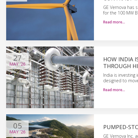
GE Vernova has s
for the 100 MW B
Read more…
27
HOW INDIA 
MAY
'26
THROUGH HI
India is investin
designed to move 
Read more…
05
PUMPED-STOR
MAY
'26
GE Vernova Inc. 