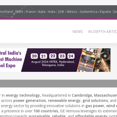
tschland
EMEA
France
Italia
India
日本
México
Sudamérica / España
Sv
NEWS
IN-DEPTH ARTIC
r in
energy technology
, headquartered in
Cambridge, Massachuset
s across
power generation
,
renewable energy
,
grid solutions
, an
 energy sector by providing innovative solutions in
gas power
,
wind 
h a presence in over
100 countries
, GE Vernova leverages its extensi
ransition towards
sustainable
,
reliable
, and
affordable energy
syst