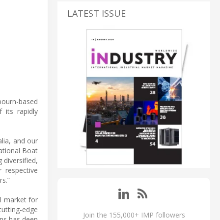
LATEST ISSUE
lbourn-based
 its rapidly
lia, and our
ational Boat
diversified,
r respective
s.”
l market for
cutting-edge
Join the 155,000+ IMP followers
ons has deep