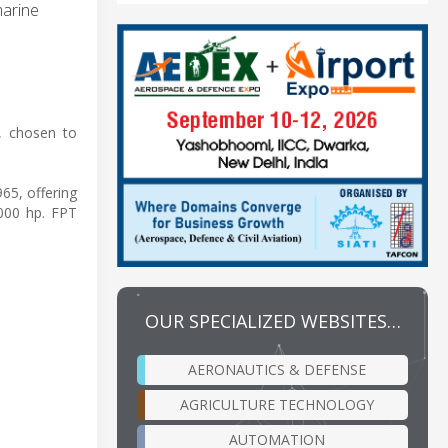
marine
, chosen to
65, offering
,000 hp. FPT
OUR SPECIALIZED WEBSITES…
AERONAUTICS & DEFENSE
AGRICULTURE TECHNOLOGY
AUTOMATION