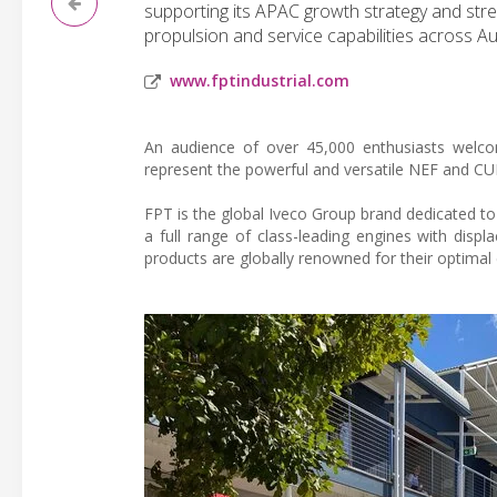
supporting its APAC growth strategy and str
propulsion and service capabilities across Aus
www.fptindustrial.com
An audience of over 45,000 enthusiasts welc
represent the powerful and versatile NEF and CU
FPT is the global Iveco Group brand dedicated to
a full range of class-leading engines with dis
products are globally renowned for their optimal 