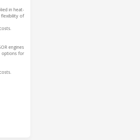
lied in heat-
exibility of
costs.
RSOR engines
 options for
costs.