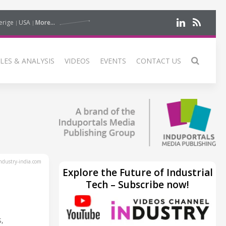
erige
USA
More...
LES & ANALYSIS
VIDEOS
EVENTS
CONTACT US
dustry-india.com
Explore the Future of Industrial
Tech – Subscribe now!
,