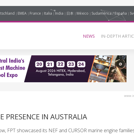
tschland
EMEA
France
Italia
India
日本
México
Sudamérica / España
Sv
NEWS
IN-DEPTH ARTIC
www.in
E PRESENCE IN AUSTRALIA
how, FPT showcased its NEF and CURSOR marine engine families