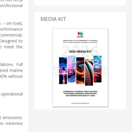
professional
MEDIA KIT
s – on-road,
-performance
 commercial,
 Designed to
to meet the
tions. Full
wered marine
 90% without
 operational
t emissions.
es minimise