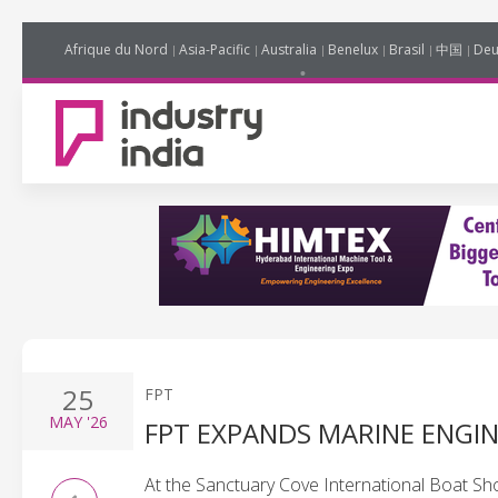
Afrique du Nord
Asia-Pacific
Australia
Benelux
Brasil
中国
Deu
25
FPT
MAY
'26
FPT EXPANDS MARINE ENGIN
At the Sanctuary Cove International Boat S