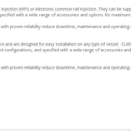
 injection (MPI) or electronic common rail injection. They can be supp
pecified with a wide range of accessories and options for maximum fl
with proven reliability reduce downtime, maintenance and operating 
e and are designed for easy installation on any type of vessel. CU
d configurations, and specified with a wide range of accessories and
with proven reliability reduce downtime, maintenance and operating 