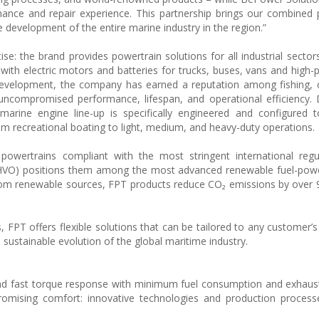
nance and repair experience. This partnership brings our combined 
e development of the entire marine industry in the region.”
se: the brand provides powertrain solutions for all industrial sector
with electric motors and batteries for trucks, buses, vans and high
 development, the company has earned a reputation among fishing,
uncompromised performance, lifespan, and operational efficiency.
rine engine line-up is specifically engineered and configured 
om recreational boating to light, medium, and heavy-duty operations.
wertrains compliant with the most stringent international regula
s (HVO) positions them among the most advanced renewable fuel-po
rom renewable sources, FPT products reduce CO₂ emissions by over
 FPT offers flexible solutions that can be tailored to any customer’s
 sustainable evolution of the global maritime industry.
and fast torque response with minimum fuel consumption and exhaus
omising comfort: innovative technologies and production process