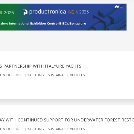
S PARTNERSHIP WITH ITALYURE YACHTS
E & OFFSHORE
YACHTING
SUSTAINABLE VEHICLES
AY WITH CONTINUED SUPPORT FOR UNDERWATER FOREST REST
E & OFFSHORE
YACHTING
SUSTAINABLE VEHICLES