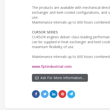
The products are available with mechanical direct
exchanger and keel-cooled configurations, and s
use.
Maintenance intervals up to 600 hours combined 
CURSOR SERIES
CURSOR engines deliver class-leading performanc
can be supplied in heat-exchanger and keel-coole
maximum flexibility of use.
Maintenance intervals up to 600 hours combined 
www.fptindustrial.com
Ask For More Information…