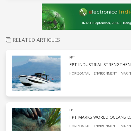
RELATED ARTICLES
FPT
FPT INDUSTRIAL STRENGTHEN
HORIZONTAL
ENVIRONMENT
MARIN
FPT
FPT MARKS WORLD OCEANS D
HORIZONTAL
ENVIRONMENT
MARIN