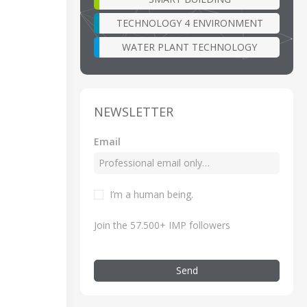
TECHNOLOGY 4 ENVIRONMENT
WATER PLANT TECHNOLOGY
NEWSLETTER
Email
I’m a human being.
Join the 57.500+ IMP followers
Send