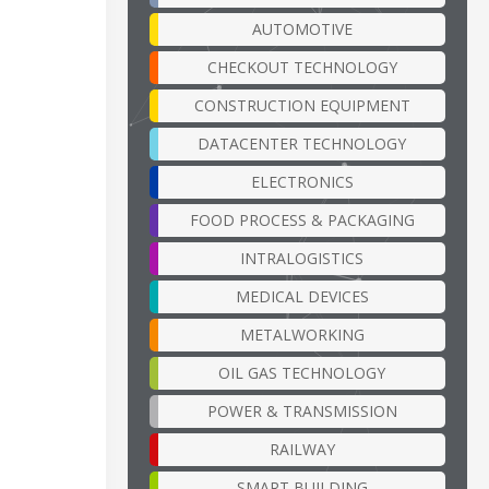
AUTOMOTIVE
CHECKOUT TECHNOLOGY
CONSTRUCTION EQUIPMENT
DATACENTER TECHNOLOGY
ELECTRONICS
FOOD PROCESS & PACKAGING
INTRALOGISTICS
MEDICAL DEVICES
METALWORKING
OIL GAS TECHNOLOGY
POWER & TRANSMISSION
RAILWAY
SMART BUILDING