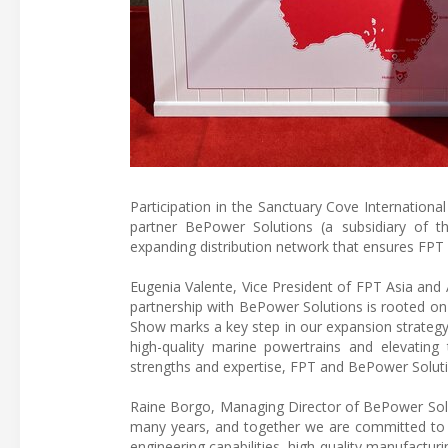
Participation in the Sanctuary Cove Internation
partner BePower Solutions (a subsidiary of th
expanding distribution network that ensures FPT 
Eugenia Valente, Vice President of FPT Asia and 
partnership with BePower Solutions is rooted on t
Show marks a key step in our expansion strategy i
high-quality marine powertrains and elevating 
strengths and expertise, FPT and BePower Soluti
Raine Borgo, Managing Director of BePower Solu
many years, and together we are committed to d
engineering capabilities, high-quality manufact