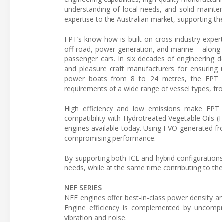
understanding of local needs, and solid mainte
expertise to the Australian market, supporting th
FPT’s know-how is built on cross-industry experti
off-road, power generation, and marine – along 
passenger cars. In six decades of engineering
and pleasure craft manufacturers for ensuring 
power boats from 8 to 24 metres, the FPT ma
requirements of a wide range of vessel types, fr
High efficiency and low emissions make FPT po
compatibility with Hydrotreated Vegetable Oil
engines available today. Using HVO generated f
compromising performance.
By supporting both ICE and hybrid configurations,
needs, while at the same time contributing to the
NEF SERIES
NEF engines offer best-in-class power density 
Engine efficiency is complemented by uncompr
vibration and noise.