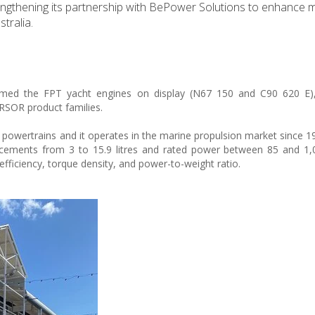
engthening its partnership with BePower Solutions to enhance 
tralia.
omed the FPT yacht engines on display (N67 150 and C90 620 E)
RSOR product families.
 powertrains and it operates in the marine propulsion market since 19
placements from 3 to 15.9 litres and rated power between 85 and 1
efficiency, torque density, and power-to-weight ratio.