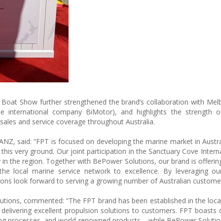
al Boat Show further strengthened the brand’s collaboration with Me
e international company BiMotor), and highlights the strength of
sales and service coverage throughout Australia.
ANZ, said: “FPT is focused on developing the marine market in Austra
his very ground. Our joint participation in the Sanctuary Cove Intern
n the region. Together with BePower Solutions, our brand is offering 
the local marine service network to excellence. By leveraging ou
ons look forward to serving a growing number of Australian customer
tions, commented: “The FPT brand has been established in the loca
elivering excellent propulsion solutions to customers. FPT boasts 
uring processes, and world-renowned products – while BePower Soluti