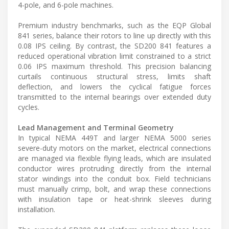
4-pole, and 6-pole machines.
Premium industry benchmarks, such as the EQP Global
841 series, balance their rotors to line up directly with this
0.08 IPS ceiling. By contrast, the SD200 841 features a
reduced operational vibration limit constrained to a strict
0.06 IPS maximum threshold. This precision balancing
curtails continuous structural stress, limits shaft
deflection, and lowers the cyclical fatigue forces
transmitted to the internal bearings over extended duty
cycles.
Lead Management and Terminal Geometry
In typical NEMA 449T and larger NEMA 5000 series
severe-duty motors on the market, electrical connections
are managed via flexible flying leads, which are insulated
conductor wires protruding directly from the internal
stator windings into the conduit box. Field technicians
must manually crimp, bolt, and wrap these connections
with insulation tape or heat-shrink sleeves during
installation.