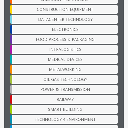
CONSTRUCTION EQUIPMENT
DATACENTER TECHNOLOGY
ELECTRONICS
FOOD PROCESS & PACKAGING
INTRALOGISTICS
MEDICAL DEVICES
METALWORKING
OIL GAS TECHNOLOGY
POWER & TRANSMISSION
RAILWAY
SMART BUILDING
TECHNOLOGY 4 ENVIRONMENT