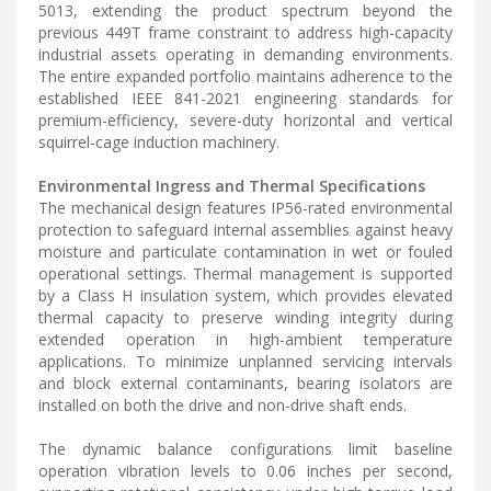
5013, extending the product spectrum beyond the
previous 449T frame constraint to address high-capacity
industrial assets operating in demanding environments.
The entire expanded portfolio maintains adherence to the
established IEEE 841-2021 engineering standards for
premium-efficiency, severe-duty horizontal and vertical
squirrel-cage induction machinery.
Environmental Ingress and Thermal Specifications
The mechanical design features IP56-rated environmental
protection to safeguard internal assemblies against heavy
moisture and particulate contamination in wet or fouled
operational settings. Thermal management is supported
by a Class H insulation system, which provides elevated
thermal capacity to preserve winding integrity during
extended operation in high-ambient temperature
applications. To minimize unplanned servicing intervals
and block external contaminants, bearing isolators are
installed on both the drive and non-drive shaft ends.
The dynamic balance configurations limit baseline
operation vibration levels to 0.06 inches per second,