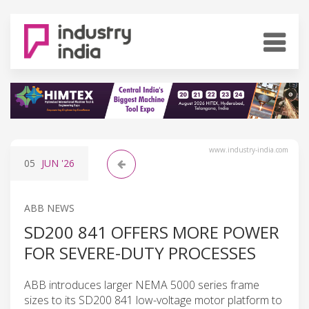
www.industry-india.com
05
JUN
'26
ABB NEWS
SD200 841 OFFERS MORE POWER
FOR SEVERE-DUTY PROCESSES
ABB introduces larger NEMA 5000 series frame
sizes to its SD200 841 low-voltage motor platform to