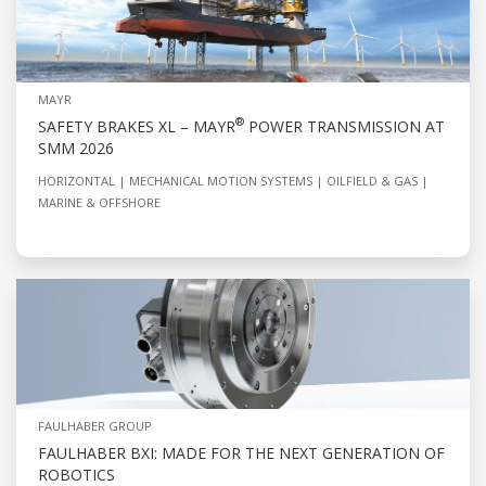
MAYR
®
SAFETY BRAKES XL – MAYR
POWER TRANSMISSION AT
SMM 2026
HORIZONTAL
MECHANICAL MOTION SYSTEMS
OILFIELD & GAS
MARINE & OFFSHORE
FAULHABER GROUP
FAULHABER BXI: MADE FOR THE NEXT GENERATION OF
ROBOTICS