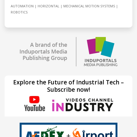
AUTOMATION
HORIZONTAL
MECHANICAL MOTION SYSTEMS
ROBOTICS
Explore the Future of Industrial Tech –
Subscribe now!