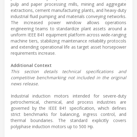
pulp and paper processing mills, mining and aggregate
extractions, cement manufacturing plants, and heavy-duty
industrial fluid pumping and materials conveying networks.
The increased power window allows operations
engineering teams to standardize plant assets around a
uniform IEEE 841 equipment platform across wide-ranging
machine tiers, stabilizing maintenance reliability protocols
and extending operational life as target asset horsepower
requirements increase.
Additional Context
This section details technical specifications and
competitive benchmarking not included in the original
news release.
Industrial induction motors intended for severe-duty
petrochemical, chemical, and process industries are
governed by the IEEE 841 specification, which defines
strict benchmarks for balancing, ingress control, and
thermal boundaries. The standard explicitly covers
polyphase induction motors up to 500 Hp.