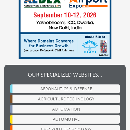
OUR SPECIALIZED WEBSITES…
AERONAUTICS & DEFENSE
AGRICULTURE TECHNOLOGY
AUTOMATION
AUTOMOTIVE
CHECKOUT TECHNOLOGY