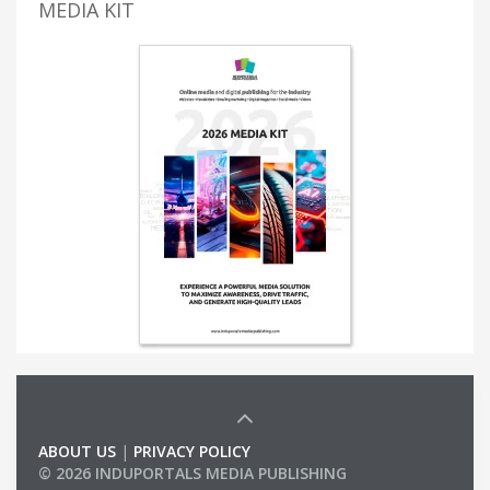
MEDIA KIT
ABOUT US
|
PRIVACY POLICY
© 2026 INDUPORTALS MEDIA PUBLISHING