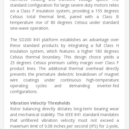
standard configuration for large severe-duty motors relies
on a Class F insulation system, providing a 155 degrees
Celsius total thermal limit, paired with a Class B
temperature rise of 80 degrees Celsius under standard
sine-wave operation.
The SD200 841 platform establishes an advantage over
these standard products by integrating a full Class H
insulation system, which features a higher 180 degrees
Celsius thermal boundary. This design choice yields a
25 degrees Celsius premium safety margin over Class F
product lines. The additional thermal overhead directly
prevents the premature dielectric breakdown of magnet
wire coatings under continuous high-temperature
operating cycles and demanding inverter-fed
configurations.
Vibration Velocity Thresholds
Rotor balancing directly dictates long-term bearing wear
and mechanical stability. The IEEE 841 standard mandates
that unfiltered vibration velocity must not exceed a
maximum limit of 0.08 inches per second (IPS) for 2-pole,