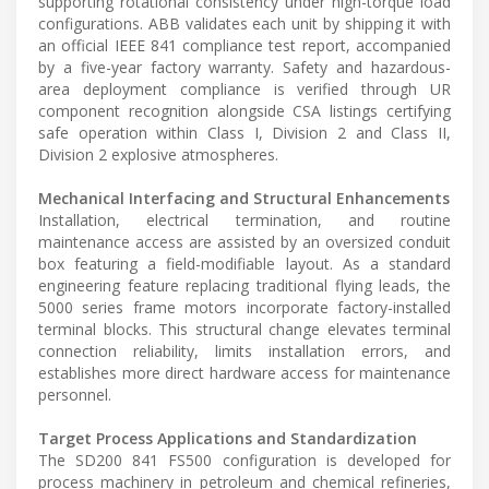
supporting rotational consistency under high-torque load
configurations. ABB validates each unit by shipping it with
an official IEEE 841 compliance test report, accompanied
by a five-year factory warranty. Safety and hazardous-
area deployment compliance is verified through UR
component recognition alongside CSA listings certifying
safe operation within Class I, Division 2 and Class II,
Division 2 explosive atmospheres.
Mechanical Interfacing and Structural Enhancements
Installation, electrical termination, and routine
maintenance access are assisted by an oversized conduit
box featuring a field-modifiable layout. As a standard
engineering feature replacing traditional flying leads, the
5000 series frame motors incorporate factory-installed
terminal blocks. This structural change elevates terminal
connection reliability, limits installation errors, and
establishes more direct hardware access for maintenance
personnel.
Target Process Applications and Standardization
The SD200 841 FS500 configuration is developed for
process machinery in petroleum and chemical refineries,