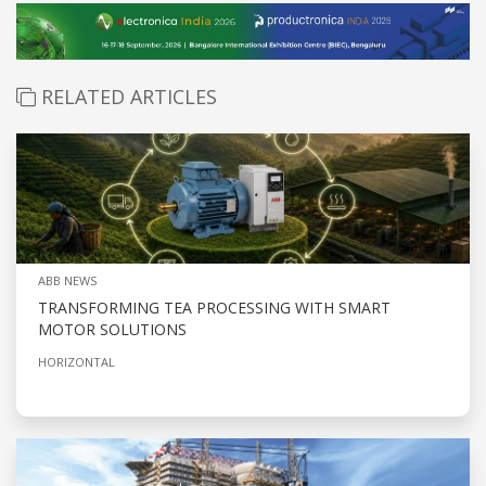
RELATED ARTICLES
ABB NEWS
TRANSFORMING TEA PROCESSING WITH SMART
MOTOR SOLUTIONS
HORIZONTAL