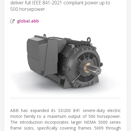
deliver full IEEE 841-2021 compliant power up to
500 horsepower.
global.abb
ABB has expanded its SD200 841 severe-duty electric
motor family to a maximum output of 500 horsepower.
The introduction incorporates larger NEMA 5000 series
frame sizes, specifically covering frames 5009 through