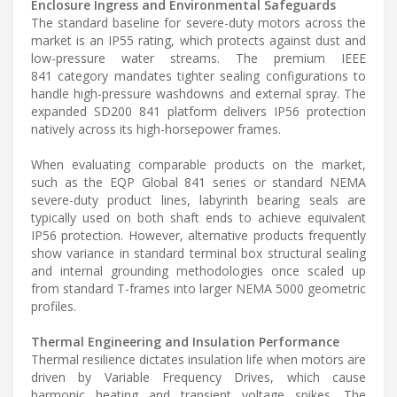
Enclosure Ingress and Environmental Safeguards
The standard baseline for severe-duty motors across the
market is an IP55 rating, which protects against dust and
low-pressure water streams. The premium IEEE
841 category mandates tighter sealing configurations to
handle high-pressure washdowns and external spray. The
expanded SD200 841 platform delivers IP56 protection
natively across its high-horsepower frames.
When evaluating comparable products on the market,
such as the EQP Global 841 series or standard NEMA
severe-duty product lines, labyrinth bearing seals are
typically used on both shaft ends to achieve equivalent
IP56 protection. However, alternative products frequently
show variance in standard terminal box structural sealing
and internal grounding methodologies once scaled up
from standard T-frames into larger NEMA 5000 geometric
profiles.
Thermal Engineering and Insulation Performance
Thermal resilience dictates insulation life when motors are
driven by Variable Frequency Drives, which cause
harmonic heating and transient voltage spikes. The