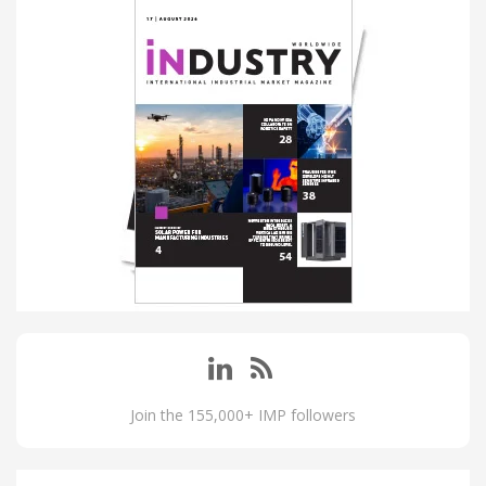
Join the 155,000+ IMP followers