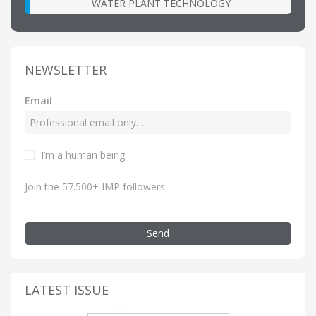
WATER PLANT TECHNOLOGY
NEWSLETTER
Email
I’m a human being.
Join the 57.500+ IMP followers
Send
LATEST ISSUE