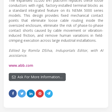
The expanded SD200 841 platform replaces these loose
conductors with rigid, factory-installed terminal blocks as
a standard integrated feature on its NEMA 5000 series
models. This design provides fixed mechanical contact
points that eliminate loose cable routing inside the
oversized enclosure, eliminate the risk of phase-to-phase
contact shorts caused by cable movement or vibration-
induced friction, and remove human variations in field-
crimping execution across large industrial installations.
Edited by Romila DSilva, Induportals Editor, with AI
assistance.
www.abb.com
Ask For More Information…