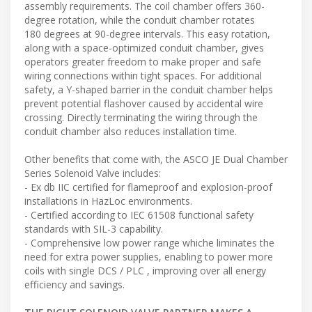
assembly requirements. The coil chamber offers 360-
degree rotation, while the conduit chamber rotates
180 degrees at 90-degree intervals. This easy rotation,
along with a space-optimized conduit chamber, gives
operators greater freedom to make proper and safe
wiring connections within tight spaces. For additional
safety, a Y-shaped barrier in the conduit chamber helps
prevent potential flashover caused by accidental wire
crossing. Directly terminating the wiring through the
conduit chamber also reduces installation time.
Other benefits that come with, the ASCO JE Dual Chamber
Series Solenoid Valve includes:
- Ex db IIC certified for flameproof and explosion-proof
installations in HazLoc environments.
- Certified according to IEC 61508 functional safety
standards with SIL-3 capability.
- Comprehensive low power range whiche liminates the
need for extra power supplies, enabling to power more
coils with single DCS / PLC , improving over all energy
efficiency and savings.