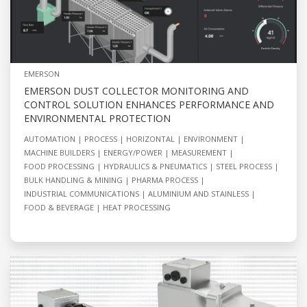
EMERSON
EMERSON DUST COLLECTOR MONITORING AND
CONTROL SOLUTION ENHANCES PERFORMANCE AND
ENVIRONMENTAL PROTECTION
AUTOMATION
PROCESS
HORIZONTAL
ENVIRONMENT
MACHINE BUILDERS
ENERGY/POWER
MEASUREMENT
FOOD PROCESSING
HYDRAULICS & PNEUMATICS
STEEL PROCESS
BULK HANDLING & MINING
PHARMA PROCESS
INDUSTRIAL COMMUNICATIONS
ALUMINIUM AND STAINLESS
FOOD & BEVERAGE
HEAT PROCESSING