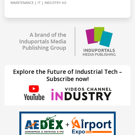
MAINTENANCE
IT
INDUSTRY 4.0
Explore the Future of Industrial Tech –
Subscribe now!