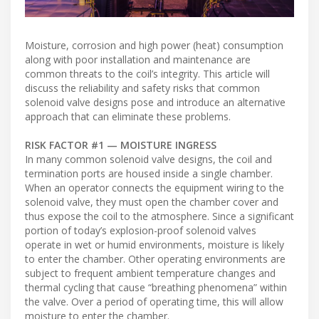
Moisture, corrosion and high power (heat) consumption
along with poor installation and maintenance are
common threats to the coil’s integrity. This article will
discuss the reliability and safety risks that common
solenoid valve designs pose and introduce an alternative
approach that can eliminate these problems.
RISK FACTOR #1 — MOISTURE INGRESS
In many common solenoid valve designs, the coil and
termination ports are housed inside a single chamber.
When an operator connects the equipment wiring to the
solenoid valve, they must open the chamber cover and
thus expose the coil to the atmosphere. Since a significant
portion of today’s explosion-proof solenoid valves
operate in wet or humid environments, moisture is likely
to enter the chamber. Other operating environments are
subject to frequent ambient temperature changes and
thermal cycling that cause “breathing phenomena” within
the valve. Over a period of operating time, this will allow
moisture to enter the chamber.