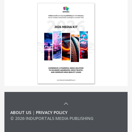
ABOUT US
|
PRIVACY POLICY
© 2026 INDUPORTALS MEDIA PUBLISHING
LIST OF COMPANIES