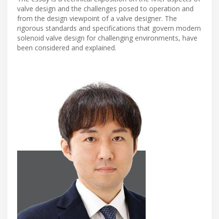
valve design and the challenges posed to operation and
from the design viewpoint of a valve designer. The
rigorous standards and specifications that govern modern
solenoid valve design for challenging environments, have
been considered and explained.