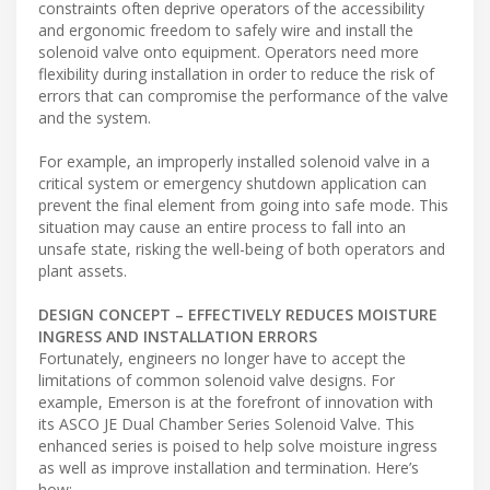
constraints often deprive operators of the accessibility
and ergonomic freedom to safely wire and install the
solenoid valve onto equipment. Operators need more
flexibility during installation in order to reduce the risk of
errors that can compromise the performance of the valve
and the system.
For example, an improperly installed solenoid valve in a
critical system or emergency shutdown application can
prevent the final element from going into safe mode. This
situation may cause an entire process to fall into an
unsafe state, risking the well-being of both operators and
plant assets.
DESIGN CONCEPT – EFFECTIVELY REDUCES MOISTURE
INGRESS AND INSTALLATION ERRORS
Fortunately, engineers no longer have to accept the
limitations of common solenoid valve designs. For
example, Emerson is at the forefront of innovation with
its ASCO JE Dual Chamber Series Solenoid Valve. This
enhanced series is poised to help solve moisture ingress
as well as improve installation and termination. Here’s
how: