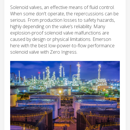
Solenoid valves, an effective means of fluid control.
When some don't operate, the repercussions can be
serious. From production losses to safety hazards,
highly depending on the valve’s reliability. Many
explosion-proof solenoid valve malfunctions are
caused by design or physical limitations. Emerson
here with the best low-power-to-flow performance
solenoid valve with Zero Ingress.