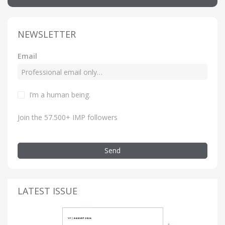
NEWSLETTER
Email
I’m a human being.
Join the 57.500+ IMP followers
Send
LATEST ISSUE