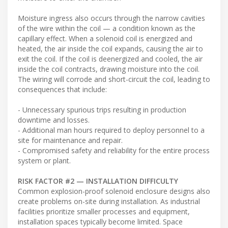
Moisture ingress also occurs through the narrow cavities
of the wire within the coil — a condition known as the
capillary effect. When a solenoid coil is energized and
heated, the air inside the coil expands, causing the air to
exit the coil. If the coil is deenergized and cooled, the air
inside the coil contracts, drawing moisture into the coil.
The wiring will corrode and short-circuit the coil, leading to
consequences that include:
- Unnecessary spurious trips resulting in production
downtime and losses.
- Additional man hours required to deploy personnel to a
site for maintenance and repair.
- Compromised safety and reliability for the entire process
system or plant.
RISK FACTOR #2 — INSTALLATION DIFFICULTY
Common explosion-proof solenoid enclosure designs also
create problems on-site during installation. As industrial
facilities prioritize smaller processes and equipment,
installation spaces typically become limited. Space