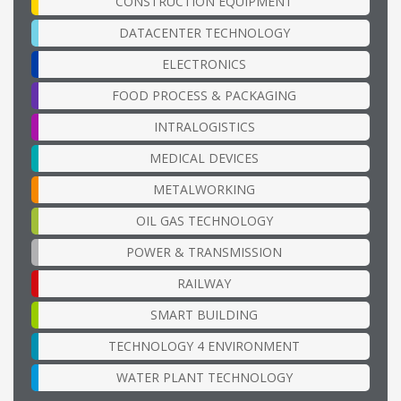
CONSTRUCTION EQUIPMENT
DATACENTER TECHNOLOGY
ELECTRONICS
FOOD PROCESS & PACKAGING
INTRALOGISTICS
MEDICAL DEVICES
METALWORKING
OIL GAS TECHNOLOGY
POWER & TRANSMISSION
RAILWAY
SMART BUILDING
TECHNOLOGY 4 ENVIRONMENT
WATER PLANT TECHNOLOGY