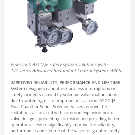
Emerson’s ASCO JE safety system solutions (with
141 series Advanced Redundant Control System -ARCS)
IMPROVED RELIABILITY, PERFORMANCE AND LIFETIME
System designers cannot risk process interruptions or
safety incidents caused by solenoid valve malfunctions
due to water ingress or improper installation. ASCO JE
Dual Chamber Series Solenoid Valves remove the
limitations associated with common explosion-proof
valve designs, preventing corrosion and providing better
operator access to significantly improve the reliability,
performance and lifetime of the valve for greater safety