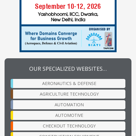
OUR SPECIALIZED WEBSITES…
AERONAUTICS & DEFENSE
AGRICULTURE TECHNOLOGY
AUTOMATION
AUTOMOTIVE
CHECKOUT TECHNOLOGY