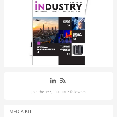
Join the 155,000+ IMP followers
MEDIA KIT