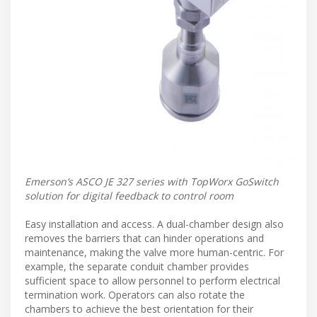
Emerson’s ASCO JE 327 series with TopWorx GoSwitch
solution for digital feedback to control room
Easy installation and access. A dual-chamber design also
removes the barriers that can hinder operations and
maintenance, making the valve more human-centric. For
example, the separate conduit chamber provides
sufficient space to allow personnel to perform electrical
termination work. Operators can also rotate the
chambers to achieve the best orientation for their