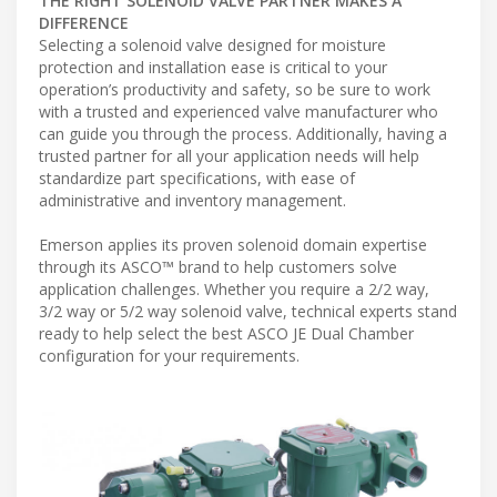
THE RIGHT SOLENOID VALVE PARTNER MAKES A
DIFFERENCE
Selecting a solenoid valve designed for moisture
protection and installation ease is critical to your
operation’s productivity and safety, so be sure to work
with a trusted and experienced valve manufacturer who
can guide you through the process. Additionally, having a
trusted partner for all your application needs will help
standardize part specifications, with ease of
administrative and inventory management.
Emerson applies its proven solenoid domain expertise
through its ASCO™ brand to help customers solve
application challenges. Whether you require a 2/2 way,
3/2 way or 5/2 way solenoid valve, technical experts stand
ready to help select the best ASCO JE Dual Chamber
configuration for your requirements.