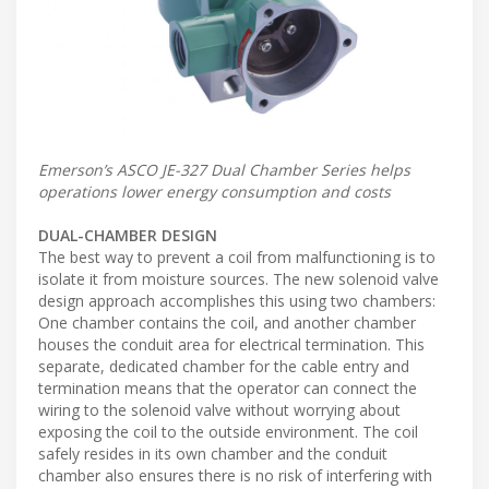
Emerson’s ASCO JE-327 Dual Chamber Series helps
operations lower energy consumption and costs
DUAL-CHAMBER DESIGN
The best way to prevent a coil from malfunctioning is to
isolate it from moisture sources. The new solenoid valve
design approach accomplishes this using two chambers:
One chamber contains the coil, and another chamber
houses the conduit area for electrical termination. This
separate, dedicated chamber for the cable entry and
termination means that the operator can connect the
wiring to the solenoid valve without worrying about
exposing the coil to the outside environment. The coil
safely resides in its own chamber and the conduit
chamber also ensures there is no risk of interfering with