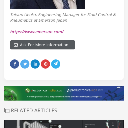
Tatsuo Ueoka, Engineering Manager for Fluid Control &
Pneumatics at Emerson Japan
https://www.emerson.com/
Ask For More Information…
RELATED ARTICLES