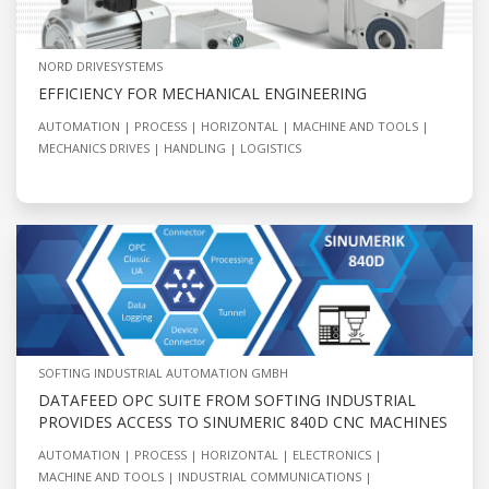
NORD DRIVESYSTEMS
EFFICIENCY FOR MECHANICAL ENGINEERING
AUTOMATION
PROCESS
HORIZONTAL
MACHINE AND TOOLS
MECHANICS DRIVES
HANDLING
LOGISTICS
SOFTING INDUSTRIAL AUTOMATION GMBH
DATAFEED OPC SUITE FROM SOFTING INDUSTRIAL
PROVIDES ACCESS TO SINUMERIC 840D CNC MACHINES
AUTOMATION
PROCESS
HORIZONTAL
ELECTRONICS
MACHINE AND TOOLS
INDUSTRIAL COMMUNICATIONS