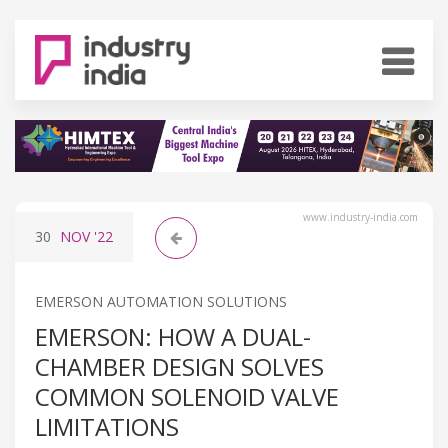
www.industry-india.com
30
NOV
'22
EMERSON AUTOMATION SOLUTIONS
EMERSON: HOW A DUAL-
CHAMBER DESIGN SOLVES
COMMON SOLENOID VALVE
LIMITATIONS