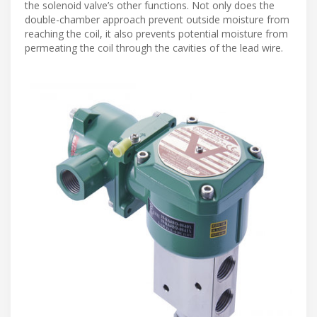
the solenoid valve’s other functions. Not only does the
double-chamber approach prevent outside moisture from
reaching the coil, it also prevents potential moisture from
permeating the coil through the cavities of the lead wire.