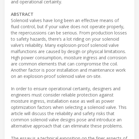
and operational certainty.
ABSTRACT
Solenoid valves have long been an effective means of
fluid control, but if your valve does not operate properly,
the repercussions can be serious. From production losses
to safety hazards, there’s a lot riding on your solenoid
valve’s reliability. Many explosion-proof solenoid valve
malfunctions are caused by design or physical limitations.
High power consumption, moisture ingress and corrosion
are common elements that can compromise the coil.
Another factor is poor installation and maintenance work
on an explosion-proof solenoid valve on-site.
In order to ensure operational certainty, designers and
engineers must consider reliable protection against
moisture ingress, installation ease as well as power
optimization factors when selecting a solenoid valve. This
article will discuss the reliability and safety risks that
common solenoid valve designs pose and introduce an
alternative approach that can eliminate these problems.
The essay is a technical exposition on the finer aspects of