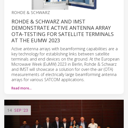
ROHDE & SCHWARZ
ROHDE & SCHWARZ AND IMST
DEMONSTRATE ACTIVE ANTENNA ARRAY
OTA-TESTING FOR SATELLITE TERMINALS
AT THE EUMW 2023
Active antenna arrays with beamforming capabilities are a
key technology for establishing links between satellite
terminals and end devices on the ground. At the European
Microwave Week (EuMW) 2023 in Berlin, Rohde & Schwarz
and IMST will showcase a solution for over-the-air (OTA)
measurements of electrically large beamforming antenna
arrays for various SATCOM applications.
Read more…
14
SEP
'23