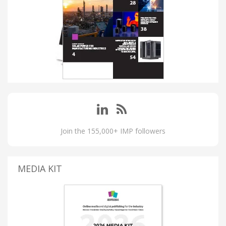
Join the 155,000+ IMP followers
MEDIA KIT