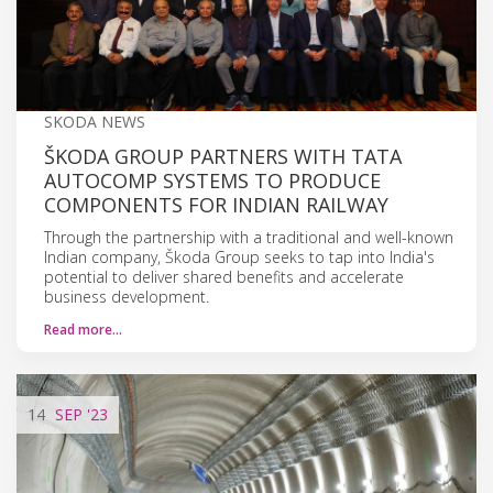
SKODA NEWS
ŠKODA GROUP PARTNERS WITH TATA
AUTOCOMP SYSTEMS TO PRODUCE
COMPONENTS FOR INDIAN RAILWAY
Through the partnership with a traditional and well-known
Indian company, Škoda Group seeks to tap into India's
potential to deliver shared benefits and accelerate
business development.
Read more…
14
SEP
'23