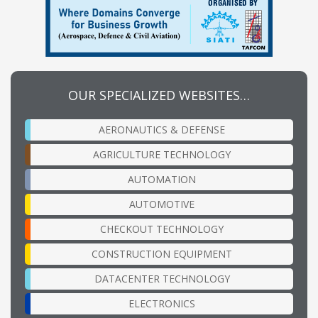
OUR SPECIALIZED WEBSITES…
AERONAUTICS & DEFENSE
AGRICULTURE TECHNOLOGY
AUTOMATION
AUTOMOTIVE
CHECKOUT TECHNOLOGY
CONSTRUCTION EQUIPMENT
DATACENTER TECHNOLOGY
ELECTRONICS