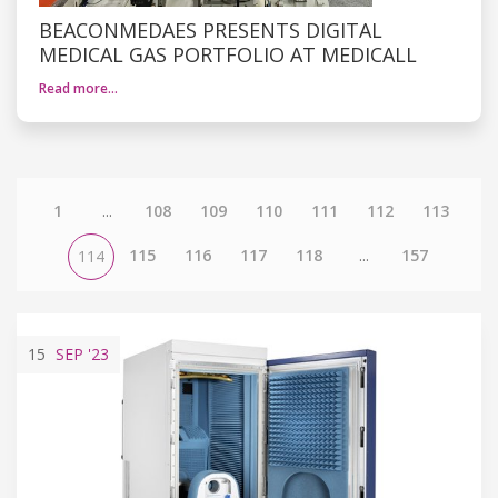
BEACONMEDAES PRESENTS DIGITAL
MEDICAL GAS PORTFOLIO AT MEDICALL
Read more…
1
...
108
109
110
111
112
113
115
116
117
118
...
157
114
15
SEP
'23