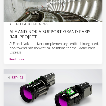
ALCATEL-LUCENT NEWS
ALE AND NOKIA SUPPORT GRAND PARIS
RAIL PROJECT
ALE and Nokia deliver complementary certified, integrated,
end-to-end mission-critical solutions for the Grand Paris
Express.
Read more…
14
SEP
'23