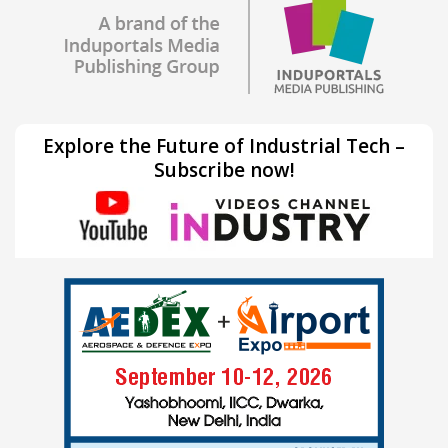
Explore the Future of Industrial Tech –
Subscribe now!