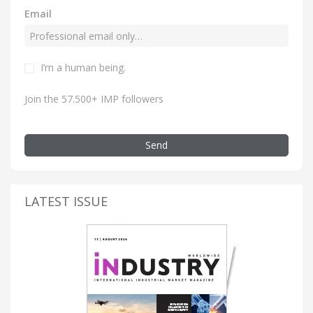
Email
I’m a human being.
Join the 57.500+ IMP followers
Send
LATEST ISSUE