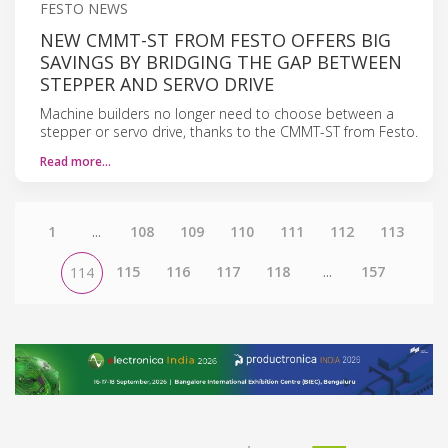
FESTO NEWS
NEW CMMT-ST FROM FESTO OFFERS BIG
SAVINGS BY BRIDGING THE GAP BETWEEN
STEPPER AND SERVO DRIVE
Machine builders no longer need to choose between a
stepper or servo drive, thanks to the CMMT-ST from Festo.
Read more…
1
...
108
109
110
111
112
113
115
116
117
118
...
157
114