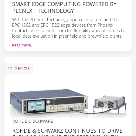
SMART EDGE COMPUTING POWERED BY
PLCNEXT TECHNOLOGY
With the PLCnext Technology open ecosystem and the
EPC 1502 and EPC 1522 edge devices from Phoenix
Contact, users benefit from full flexibility when it comes to
local data evaluation in greenfield and brownfield plants.
Read more…
12
SEP
'23
ROHDE & SCHWARZ
ROHDE & SCHWARZ CONTINUES TO DRIVE