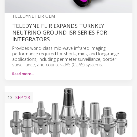
TELEDYNE FLIR OEM
TELEDYNE FLIR EXPANDS TURNKEY
NEUTRINO GROUND ISR SERIES FOR
INTEGRATORS
Provides world-class mid-wave infrared imaging
performance required for short-, mid-, and long-range
applications, including perimeter surveillance, border
surveillance, and counter-UAS (CUAS) systems.
Read more…
13
SEP
'23