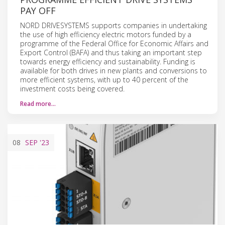
PAY OFF
NORD DRIVESYSTEMS supports companies in undertaking
the use of high efficiency electric motors funded by a
programme of the Federal Office for Economic Affairs and
Export Control (BAFA) and thus taking an important step
towards energy efficiency and sustainability. Funding is
available for both drives in new plants and conversions to
more efficient systems, with up to 40 percent of the
investment costs being covered.
Read more…
08
SEP
'23