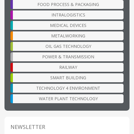
FOOD PROCESS & PACKAGING
INTRALOGISTICS
MEDICAL DEVICES
METALWORKING
OIL GAS TECHNOLOGY
POWER & TRANSMISSION
RAILWAY
SMART BUILDING
TECHNOLOGY 4 ENVIRONMENT
WATER PLANT TECHNOLOGY
NEWSLETTER