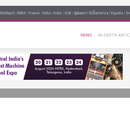
tschland
EMEA
France
Italia
India
日本
México
Sudamérica / España
Sv
NEWS
IN-DEPTH ARTIC