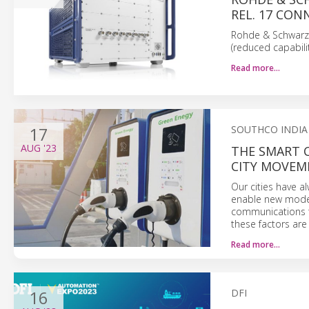
REL. 17 CON
Rohde & Schwarz 
(reduced capabili
Read more…
17
SOUTHCO INDIA
AUG
'23
THE SMART 
CITY MOVEM
Our cities have 
enable new modes 
communications to
these factors are 
Read more…
16
DFI