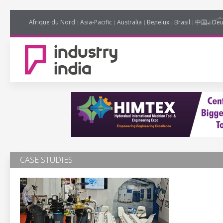
Afrique du Nord
Asia-Pacific
Australia
Benelux
Brasil
中国
Deu
CASE STUDIES