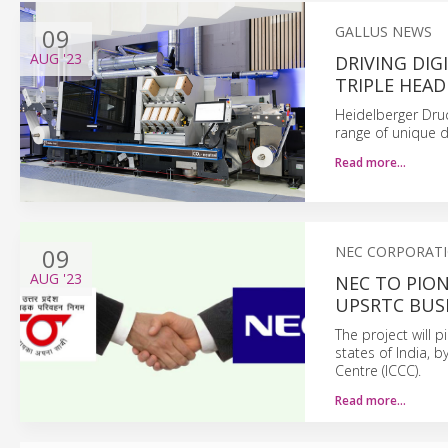
09
GALLUS NEWS
AUG
'23
DRIVING DI
TRIPLE HEAD
Heidelberger Dru
range of unique d
Read more…
09
NEC CORPORAT
AUG
'23
NEC TO PION
UPSRTC BUS
The project will 
states of India, 
Centre (ICCC).
Read more…