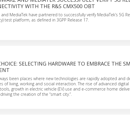
NECTIVITY WITH THE R&S CMX500 OBT
and MediaTek have partnered to successfully verify MediaTek’s 5G 
ty) test platform, as defined in 3GPP Release 17.
CHOICE: SELECTING HARDWARE TO EMBRACE THE S
ENT
always been places where new technologies are rapidly adopted and d
of living, working and social interaction. The rise of advanced digita
ols, growth in electric vehicle (EV) use and e-commerce home deliver
driving the creation of the “smart city.”.