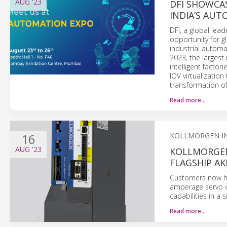
AUG
'23
DFI SHOWCA
INDIA’S AUT
DFI, a global le
opportunity for g
industrial automat
2023, the largest
intelligent factor
IOV virtualizatio
transformation of
Read more…
16
KOLLMORGEN I
AUG
'23
KOLLMORGEN
FLAGSHIP AK
Customers now ha
amperage servo d
capabilities in a
Read more…