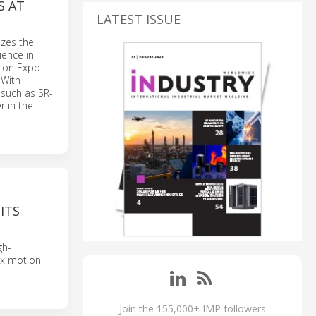
S AT
LATEST ISSUE
izes the
ience in
ation Expo
 With
s such as SR-
r in the
ITS
gh-
ex motion
Join the 155,000+ IMP followers