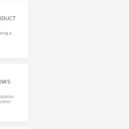
RODUCT
sing a
IA'S
populous
ontrol