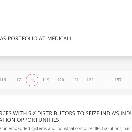
AS PORTFOLIO AT MEDICALL
116
117
119
120
121
122
...
157
118
ORCES WITH SIX DISTRIBUTORS TO SEIZE INDIA'S IND
TION OPPORTUNITIES
der in embedded systems and industrial computer (IPC) solutions, has