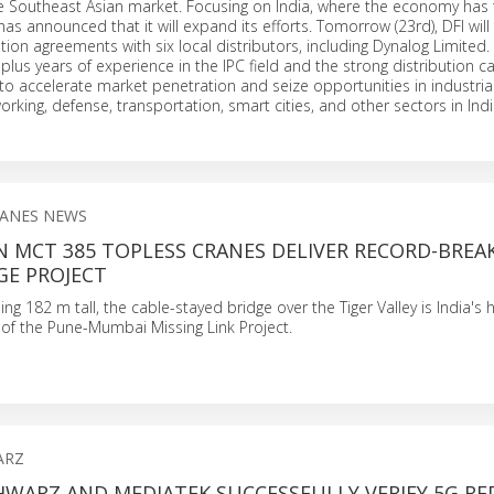
e Southeast Asian market. Focusing on India, where the economy has t
has announced that it will expand its efforts. Tomorrow (23rd), DFI will
tion agreements with six local distributors, including Dynalog Limited
 plus years of experience in the IPC field and the strong distribution ca
s to accelerate market penetration and seize opportunities in industria
rking, defense, transportation, smart cities, and other sectors in Indi
ANES NEWS
N MCT 385 TOPLESS CRANES DELIVER RECORD-BREA
GE PROJECT
ng 182 m tall, the cable-stayed bridge over the Tiger Valley is India's 
t of the Pune-Mumbai Missing Link Project.
ARZ
HWARZ AND MEDIATEK SUCCESSFULLY VERIFY 5G RE