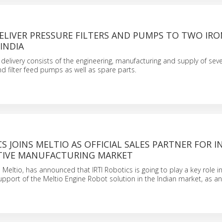
ELIVER PRESSURE FILTERS AND PUMPS TO TWO IRO
 INDIA
delivery consists of the engineering, manufacturing and supply of sev
nd filter feed pumps as well as spare parts.
CS JOINS MELTIO AS OFFICIAL SALES PARTNER FOR I
TIVE MANUFACTURING MARKET
 Meltio, has announced that IRTI Robotics is going to play a key role i
upport of the Meltio Engine Robot solution in the Indian market, as an 