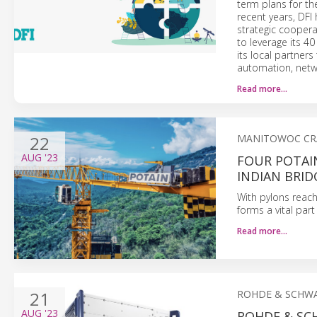
term plans for th
recent years, DFI 
strategic coopera
to leverage its 40
its local partner
automation, netwo
Read more…
22
MANITOWOC CR
AUG
'23
FOUR POTAI
INDIAN BRID
With pylons reachi
forms a vital par
Read more…
21
ROHDE & SCHW
AUG
'23
ROHDE & SC