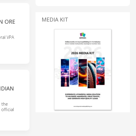
MEDIA KIT
N ORE
eral VPA
NDIAN
n the
official