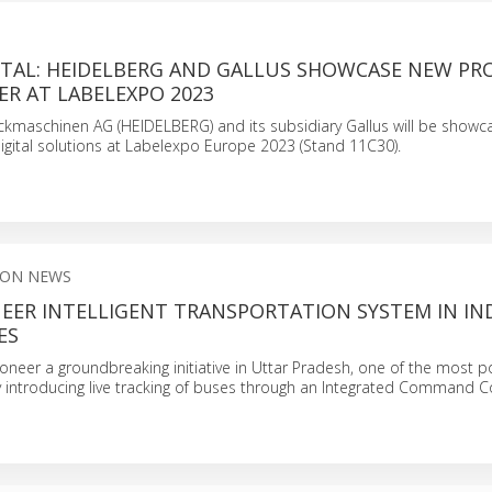
GITAL: HEIDELBERG AND GALLUS SHOWCASE NEW P
ER AT LABELEXPO 2023
ckmaschinen AG (HEIDELBERG) and its subsidiary Gallus will be showca
igital solutions at Labelexpo Europe 2023 (Stand 11C30).
ION NEWS
EER INTELLIGENT TRANSPORTATION SYSTEM IN IND
ES
pioneer a groundbreaking initiative in Uttar Pradesh, one of the most 
by introducing live tracking of buses through an Integrated Command C