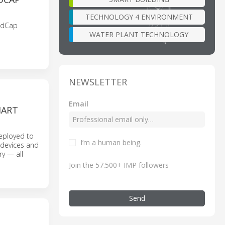
TECHNOLOGY 4 ENVIRONMENT
RedCap
WATER PLANT TECHNOLOGY
NEWSLETTER
Email
MART
eployed to
I’m a human being.
l devices and
y — all
Join the 57.500+ IMP followers
Send