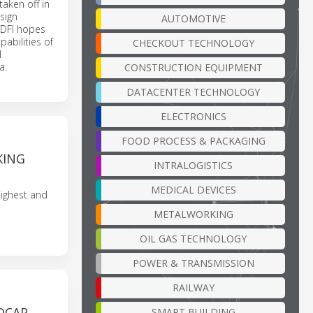
aken off in
 sign
AUTOMOTIVE
. DFI hopes
pabilities of
CHECKOUT TECHNOLOGY
l
a.
CONSTRUCTION EQUIPMENT
DATACENTER TECHNOLOGY
ELECTRONICS
FOOD PROCESS & PACKAGING
KING
INTRALOGISTICS
MEDICAL DEVICES
highest and
METALWORKING
OIL GAS TECHNOLOGY
POWER & TRANSMISSION
RAILWAY
DCAP
SMART BUILDING