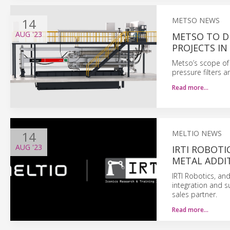
14
METSO NEWS
AUG
'23
METSO TO D
PROJECTS IN
Metso’s scope of 
pressure filters a
Read more…
14
MELTIO NEWS
AUG
'23
IRTI ROBOTI
METAL ADDI
IRTI Robotics, and
integration and s
sales partner.
Read more…