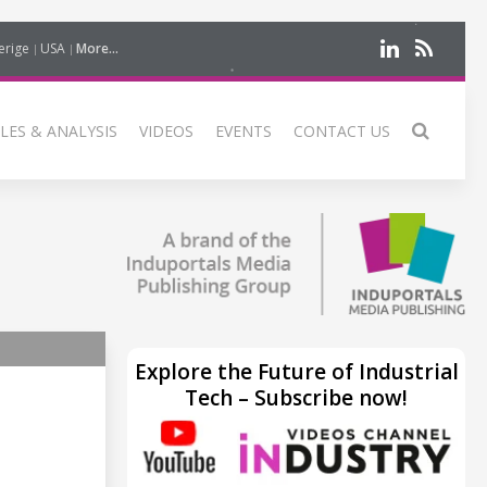
erige
USA
More...
LES & ANALYSIS
VIDEOS
EVENTS
CONTACT US
Explore the Future of Industrial
Tech – Subscribe now!