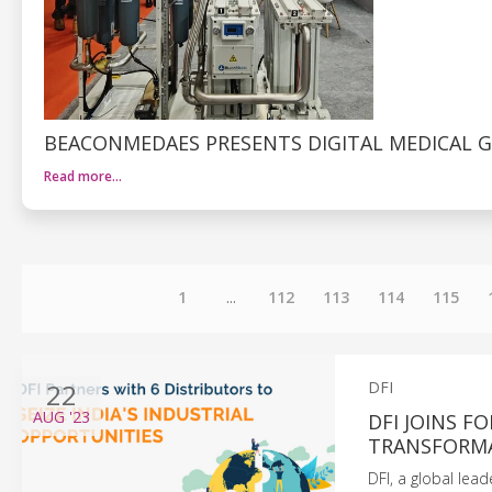
BEACONMEDAES PRESENTS DIGITAL MEDICAL G
Read more…
1
...
112
113
114
115
22
DFI
AUG
'23
DFI JOINS F
TRANSFORMA
DFI, a global lea