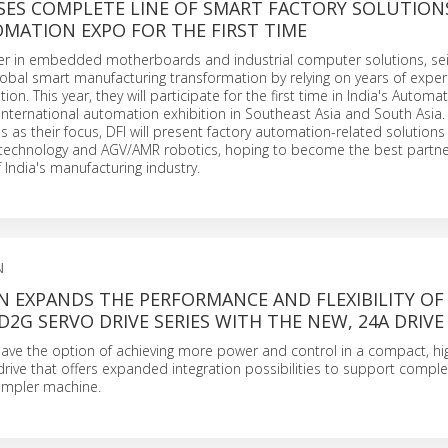
SES COMPLETE LINE OF SMART FACTORY SOLUTION
OMATION EXPO FOR THE FIRST TIME
ader in embedded motherboards and industrial computer solutions, se
lobal smart manufacturing transformation by relying on years of exper
ion. This year, they will participate for the first time in India's Autom
 international automation exhibition in Southeast Asia and South Asia.
ies as their focus, DFI will present factory automation-related solution
n technology and AGV/AMR robotics, hoping to become the best partne
 India's manufacturing industry.
N
 EXPANDS THE PERFORMANCE AND FLEXIBILITY OF 
D2G SERVO DRIVE SERIES WITH THE NEW, 24A DRIVE
ve the option of achieving more power and control in a compact, hi
rive that offers expanded integration possibilities to support compl
 simpler machine.