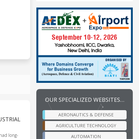
OUR SPECIALIZED WEBSITES…
AERONAUTICS & DEFENSE
USTRIAL
AGRICULTURE TECHNOLOGY
 had long-
AUTOMATION