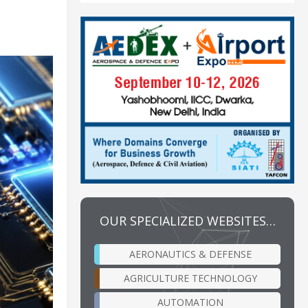
OUR SPECIALIZED WEBSITES…
AERONAUTICS & DEFENSE
AGRICULTURE TECHNOLOGY
AUTOMATION