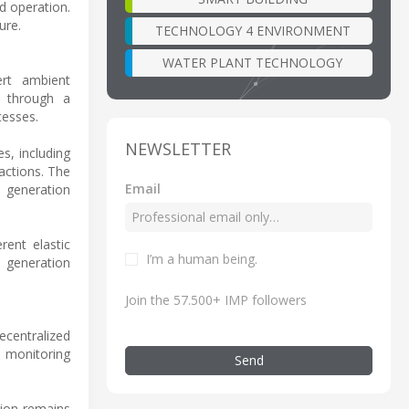
d operation.
ure.
TECHNOLOGY 4 ENVIRONMENT
WATER PLANT TECHNOLOGY
ert ambient
s through a
cesses.
NEWSLETTER
s, including
actions. The
Email
e generation
ent elastic
I’m a human being.
 generation
Join the 57.500+ IMP followers
decentralized
e monitoring
Send
sion remains