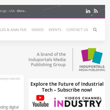
erige
USA
More...
LES & ANALYSIS
VIDEOS
EVENTS
CONTACT US
dustry-india.com
Explore the Future of Industrial
Tech – Subscribe now!
ing digital