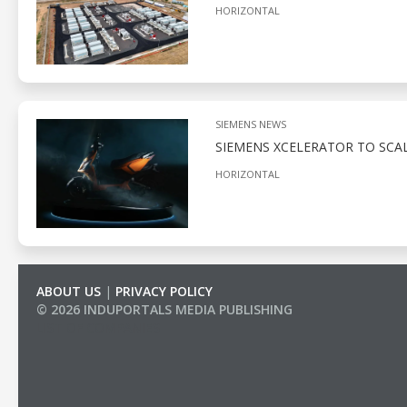
HORIZONTAL
SIEMENS NEWS
SIEMENS XCELERATOR TO SCAL
HORIZONTAL
ABOUT US
|
PRIVACY POLICY
© 2026 INDUPORTALS MEDIA PUBLISHING
LIST OF COMPANIES