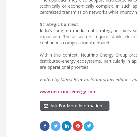
technically or economically complex. In such a
centralized transmission networks while improving
Strategic Context
India’s long-term industrial strategy includes 
expansion. These sectors require stable electric
continuous computational demand.
Within this context, Neutrino Energy Group pre
distributed-energy ecosystems, particularly in 
are operational priorities.
Edited by Maria Brueva, Induportals editor – ad
www.neutrino-energy.com
Ask For More Information…