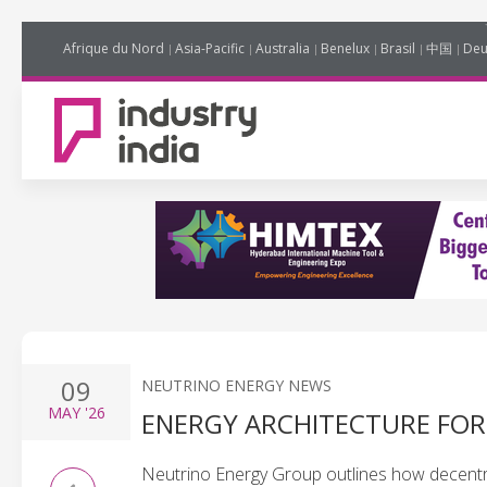
Afrique du Nord
Asia-Pacific
Australia
Benelux
Brasil
中国
Deu
09
NEUTRINO ENERGY NEWS
MAY
'26
ENERGY ARCHITECTURE FOR 
Neutrino Energy Group outlines how decentra