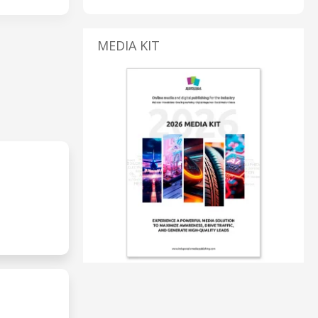
MEDIA KIT