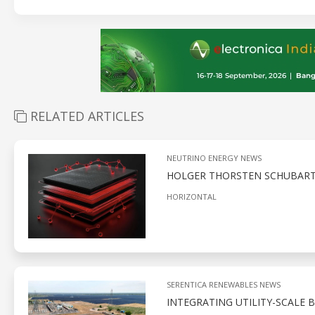
RELATED ARTICLES
NEUTRINO ENERGY NEWS
HOLGER THORSTEN SCHUBART’S
HORIZONTAL
SERENTICA RENEWABLES NEWS
INTEGRATING UTILITY-SCALE