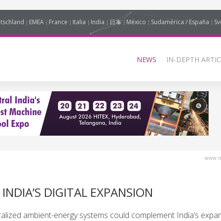
tschland
EMEA
France
Italia
India
日本
México
Sudamérica / España
Sv
NEWS
IN-DEPTH ARTIC
www.in
INDIA’S DIGITAL EXPANSION
lized ambient-energy systems could complement India’s expand