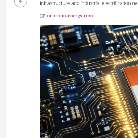
infrastructure and industrial electrification n
neutrino-energy.com