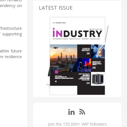
ependency on
LATEST ISSUE
frastructure
f supporting
ithin future
e resilience
Join the 155,000+ IMP followers