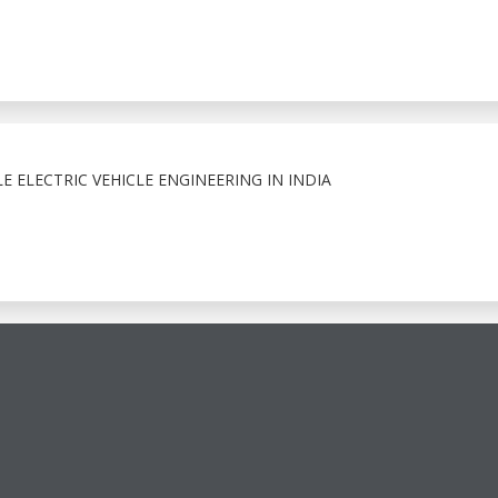
E ELECTRIC VEHICLE ENGINEERING IN INDIA