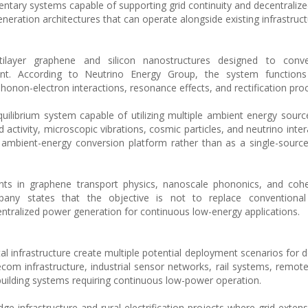
entary systems capable of supporting grid continuity and decentralize
eneration architectures that can operate alongside existing infrastruct
tilayer graphene and silicon nanostructures designed to conv
rrent. According to Neutrino Energy Group, the system function
non-electron interactions, resonance effects, and rectification pro
uilibrium system capable of utilizing multiple ambient energy source
activity, microscopic vibrations, cosmic particles, and neutrino inter
ambient-energy conversion platform rather than as a single-sourc
ts in graphene transport physics, nanoscale phononics, and coher
mpany states that the objective is not to replace conventional
entralized power generation for continuous low-energy applications.
tal infrastructure create multiple potential deployment scenarios for 
om infrastructure, industrial sensor networks, rail systems, remot
 building systems requiring continuous low-power operation.
e infrastructure and rural electrification projects where grid exten