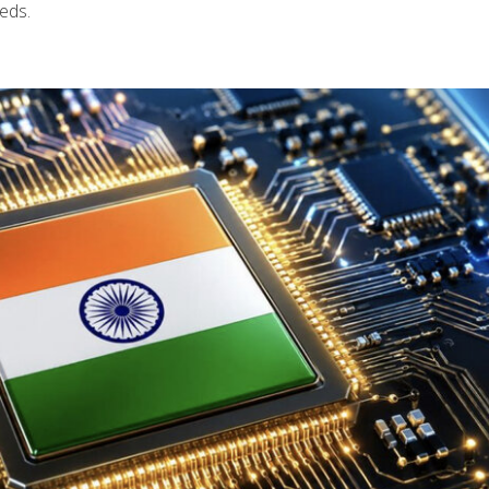
eeds.