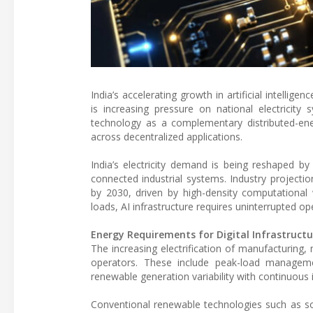
India’s accelerating growth in artificial intellig
is increasing pressure on national electricity 
technology as a complementary distributed-ene
across decentralized applications.
India’s electricity demand is being reshaped by t
connected industrial systems. Industry projection
by 2030, driven by high-density computational 
loads, AI infrastructure requires uninterrupted ope
Energy Requirements for Digital Infrastructu
The increasing electrification of manufacturing,
operators. These include peak-load manageme
renewable generation variability with continuous 
Conventional renewable technologies such as sol