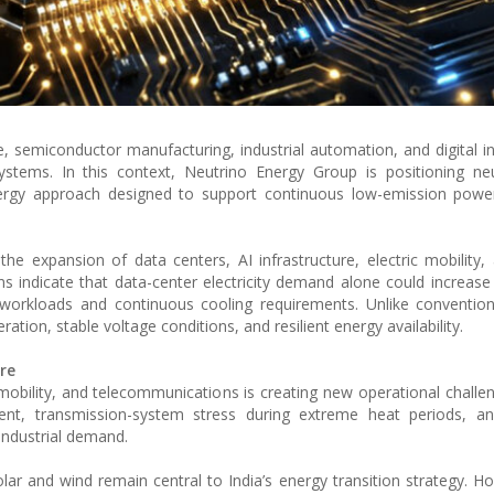
ence, semiconductor manufacturing, industrial automation, and digital i
systems. In this context, Neutrino Energy Group is positioning neu
rgy approach designed to support continuous low-emission power a
he expansion of data centers, AI infrastructure, electric mobility, a
s indicate that data-center electricity demand alone could increase s
workloads and continuous cooling requirements. Unlike conventiona
ration, stable voltage conditions, and resilient energy availability.
re
 mobility, and telecommunications is creating new operational challen
nt, transmission-system stress during extreme heat periods, an
industrial demand.
ar and wind remain central to India’s energy transition strategy. Ho