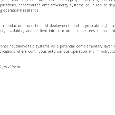
pplications, decentralized ambient-energy systems could reduce d
 operational resilience.
semiconductor production, AI deployment, and large-scale digital in
ity availability and resilient infrastructure architectures capable o
sents neutrinovoltaic systems as a potential complementary layer w
applications where continuous autonomous operation and infrastructur
apted by AI.