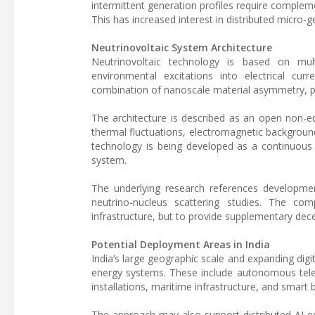
intermittent generation profiles require complem
This has increased interest in distributed micro-g
Neutrinovoltaic System Architecture
Neutrinovoltaic technology is based on mul
environmental excitations into electrical cu
combination of nanoscale material asymmetry, pho
The architecture is described as an open non-eq
thermal fluctuations, electromagnetic background 
technology is being developed as a continuous 
system.
The underlying research references developmen
neutrino-nucleus scattering studies. The co
infrastructure, but to provide supplementary dec
Potential Deployment Areas in India
India’s large geographic scale and expanding digi
energy systems. These include autonomous telec
installations, maritime infrastructure, and smart
The approach may also support distributed AI edg