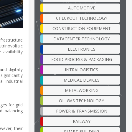
AUTOMOTIVE
CHECKOUT TECHNOLOGY
CONSTRUCTION EQUIPMENT
DATACENTER TECHNOLOGY
nfrastructure
trinovoltaic
ELECTRONICS
vailability
FOOD PROCESS & PACKAGING
nd digitally
INTRALOGISTICS
ignificantly
MEDICAL DEVICES
l industrial
METALWORKING
OIL GAS TECHNOLOGY
ges for grid
d balancing
POWER & TRANSMISSION
RAILWAY
wever, their
SMART BUILDING