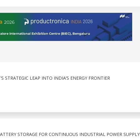
 STRATEGIC LEAP INTO INDIA’S ENERGY FRONTIER
 BATTERY STORAGE FOR CONTINUOUS INDUSTRIAL POWER SUPPLY