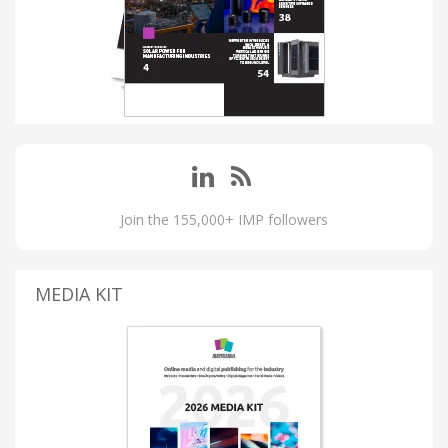
Join the 155,000+ IMP followers
MEDIA KIT