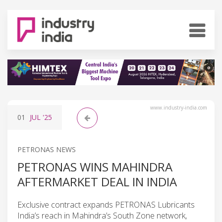
www.industry-india.com
01
JUL
'25
PETRONAS NEWS
PETRONAS WINS MAHINDRA
AFTERMARKET DEAL IN INDIA
Exclusive contract expands PETRONAS Lubricants
India’s reach in Mahindra’s South Zone network,