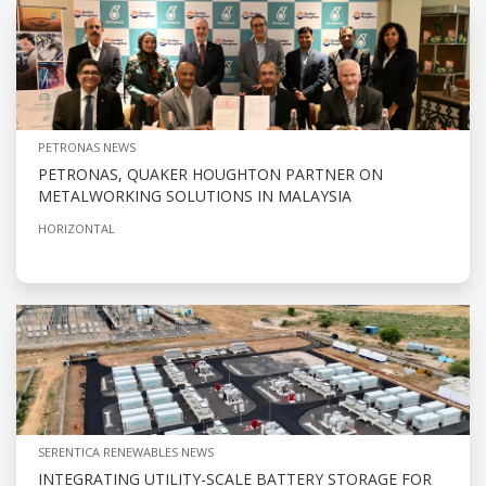
PETRONAS NEWS
PETRONAS, QUAKER HOUGHTON PARTNER ON
METALWORKING SOLUTIONS IN MALAYSIA
HORIZONTAL
SERENTICA RENEWABLES NEWS
INTEGRATING UTILITY-SCALE BATTERY STORAGE FOR