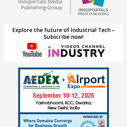
Explore the Future of Industrial Tech –
Subscribe now!