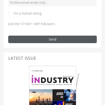
I’m a human being.
Join the 57.500+ IMP followers
Send
LATEST ISSUE