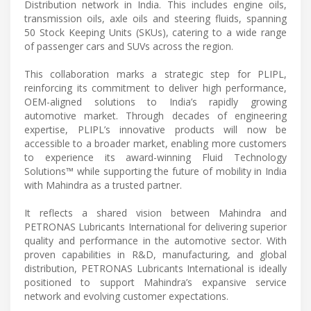
Distribution network in India. This includes engine oils,
transmission oils, axle oils and steering fluids, spanning
50 Stock Keeping Units (SKUs), catering to a wide range
of passenger cars and SUVs across the region.
This collaboration marks a strategic step for PLIPL,
reinforcing its commitment to deliver high performance,
OEM-aligned solutions to India’s rapidly growing
automotive market. Through decades of engineering
expertise, PLIPL’s innovative products will now be
accessible to a broader market, enabling more customers
to experience its award-winning Fluid Technology
Solutions™ while supporting the future of mobility in India
with Mahindra as a trusted partner.
It reflects a shared vision between Mahindra and
PETRONAS Lubricants International for delivering superior
quality and performance in the automotive sector. With
proven capabilities in R&D, manufacturing, and global
distribution, PETRONAS Lubricants International is ideally
positioned to support Mahindra’s expansive service
network and evolving customer expectations.