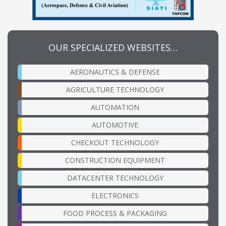
OUR SPECIALIZED WEBSITES…
AERONAUTICS & DEFENSE
AGRICULTURE TECHNOLOGY
AUTOMATION
AUTOMOTIVE
CHECKOUT TECHNOLOGY
CONSTRUCTION EQUIPMENT
DATACENTER TECHNOLOGY
ELECTRONICS
FOOD PROCESS & PACKAGING