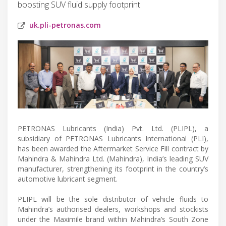
boosting SUV fluid supply footprint.
uk.pli-petronas.com
PETRONAS Lubricants (India) Pvt. Ltd. (PLIPL), a
subsidiary of PETRONAS Lubricants International (PLI),
has been awarded the Aftermarket Service Fill contract by
Mahindra & Mahindra Ltd. (Mahindra), India’s leading SUV
manufacturer, strengthening its footprint in the country’s
automotive lubricant segment.
PLIPL will be the sole distributor of vehicle fluids to
Mahindra’s authorised dealers, workshops and stockists
under the Maximile brand within Mahindra’s South Zone