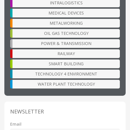
INTRALOGISTICS
MEDICAL DEVICES
METALWORKING
OIL GAS TECHNOLOGY
POWER & TRANSMISSION
RAILWAY
SMART BUILDING
TECHNOLOGY 4 ENVIRONMENT
WATER PLANT TECHNOLOGY
NEWSLETTER
Email