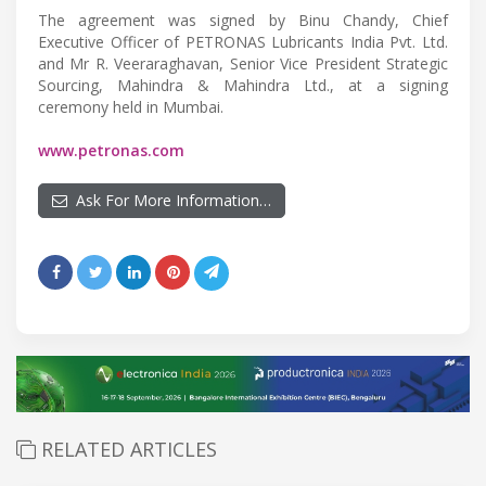
The agreement was signed by Binu Chandy, Chief
Executive Officer of PETRONAS Lubricants India Pvt. Ltd.
and Mr R. Veeraraghavan, Senior Vice President Strategic
Sourcing, Mahindra & Mahindra Ltd., at a signing
ceremony held in Mumbai.
www.petronas.com
Ask For More Information…
RELATED ARTICLES