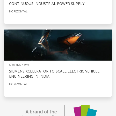
CONTINUOUS INDUSTRIAL POWER SUPPLY
HORIZONTAL
SIEMENS NEWS
SIEMENS XCELERATOR TO SCALE ELECTRIC VEHICLE
ENGINEERING IN INDIA
HORIZONTAL