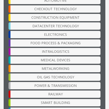
AUTOMOTIVE
CHECKOUT TECHNOLOGY
CONSTRUCTION EQUIPMENT
DATACENTER TECHNOLOGY
ELECTRONICS
FOOD PROCESS & PACKAGING
INTRALOGISTICS
MEDICAL DEVICES
METALWORKING
OIL GAS TECHNOLOGY
POWER & TRANSMISSION
RAILWAY
SMART BUILDING