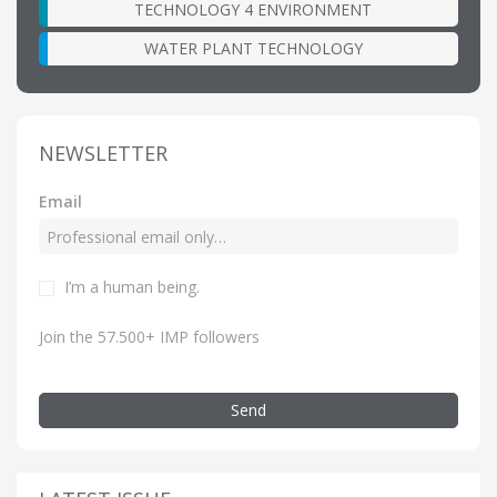
TECHNOLOGY 4 ENVIRONMENT
WATER PLANT TECHNOLOGY
NEWSLETTER
Email
I’m a human being.
Join the 57.500+ IMP followers
Send