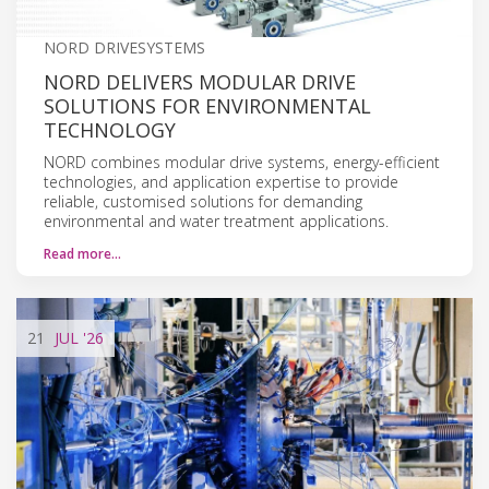
NORD DRIVESYSTEMS
NORD DELIVERS MODULAR DRIVE
SOLUTIONS FOR ENVIRONMENTAL
TECHNOLOGY
NORD combines modular drive systems, energy-efficient
technologies, and application expertise to provide
reliable, customised solutions for demanding
environmental and water treatment applications.
Read more…
21
JUL
'26