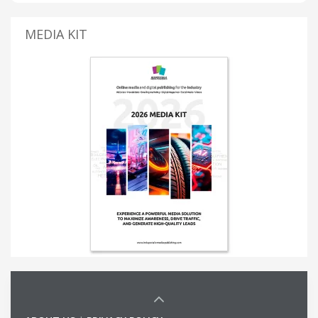
MEDIA KIT