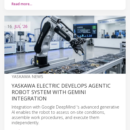
Read more…
16
JUL
'26
YASKAWA NEWS
YASKAWA ELECTRIC DEVELOPS AGENTIC
ROBOT SYSTEM WITH GEMINI
INTEGRATION
Integration with Google DeepMind 's advanced generative
AI enables the robot to assess on-site conditions,
assemble work procedures, and execute them
independently.