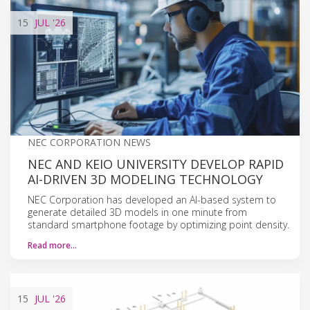
15
JUL
'26
NEC CORPORATION NEWS
NEC AND KEIO UNIVERSITY DEVELOP RAPID
AI-DRIVEN 3D MODELING TECHNOLOGY
NEC Corporation has developed an AI-based system to
generate detailed 3D models in one minute from
standard smartphone footage by optimizing point density.
Read more…
15
JUL
'26