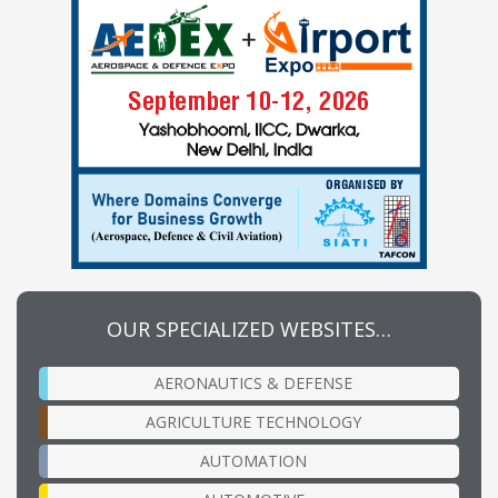
OUR SPECIALIZED WEBSITES…
AERONAUTICS & DEFENSE
AGRICULTURE TECHNOLOGY
AUTOMATION