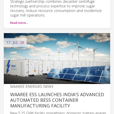
Strategic partnership combines decanter centrifuge
technology and process expertise to improve sugar
recovery, reduce resource consumption and modernize
sugar mill operations.
Read more…
17
JUL
'26
WAAREE ENERGIES NEWS
WAAREE ESS LAUNCHES INDIA'S ADVANCED
AUTOMATED BESS CONTAINER
MANUFACTURING FACILITY
New 5.15 GWh facility strengthens domestic battery energy