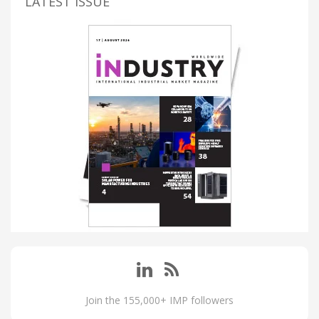
LATEST ISSUE
Join the 155,000+ IMP followers