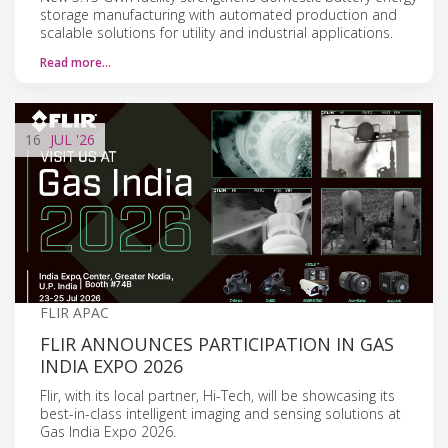
storage manufacturing with automated production and
scalable solutions for utility and industrial applications.
Read more…
16
JUL
'26
FLIR APAC
FLIR ANNOUNCES PARTICIPATION IN GAS
INDIA EXPO 2026
Flir, with its local partner, Hi-Tech, will be showcasing its
best-in-class intelligent imaging and sensing solutions at
Gas India Expo 2026.