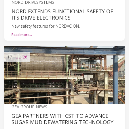
NORD DRIVESYSTEMS
NORD EXTENDS FUNCTIONAL SAFETY OF
ITS DRIVE ELECTRONICS
New safety features for NORDAC ON.
Read more…
17
JUL
'26
GEA GROUP NEWS
GEA PARTNERS WITH CST TO ADVANCE
SUGAR MUD DEWATERING TECHNOLOGY