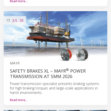
Read more…
15
JUL
'26
MAYR
®
SAFETY BRAKES XL – MAYR
POWER
TRANSMISSION AT SMM 2026
Power transmission specialist presents braking systems
for high braking torques and large-scale applications in
harsh environments.
Read more…