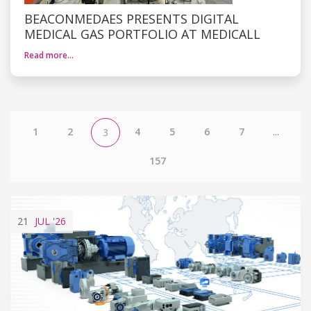
BEACONMEDAES PRESENTS DIGITAL
MEDICAL GAS PORTFOLIO AT MEDICALL
Read more…
1
2
4
5
6
7
...
3
157
21
JUL
'26