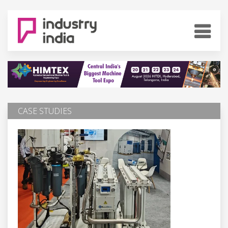
CASE STUDIES