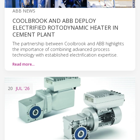
ABB NEWS
COOLBROOK AND ABB DEPLOY
ELECTRIFIED ROTODYNAMIC HEATER IN
CEMENT PLANT
The partnership between Coolbrook and ABB highlights
the importance of combining advanced process
technology with established electrification expertise.
Read more…
20
JUL
'26