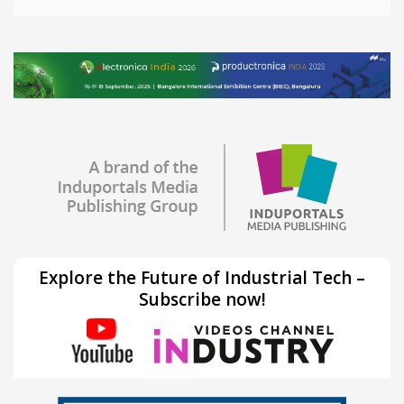
Explore the Future of Industrial Tech –
Subscribe now!