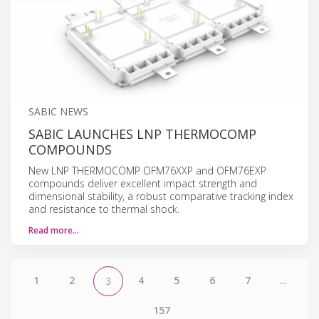
SABIC NEWS
SABIC LAUNCHES LNP THERMOCOMP
COMPOUNDS
New LNP THERMOCOMP OFM76XXP and OFM76EXP
compounds deliver excellent impact strength and
dimensional stability, a robust comparative tracking index
and resistance to thermal shock.
Read more…
1
2
4
5
6
7
...
3
157